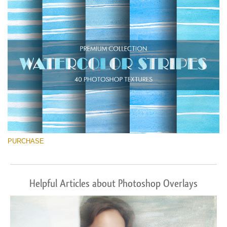
Téléchargement Gratuit
PURCHASE
Helpful Articles about Photoshop Overlays