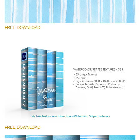
FREE DOWNLOAD
Veuillez sélectionner
Free Photoshop Texture #7
Small 800*533px
Stripes Watercolor
(25 Textures)
Large 6000*4000px
Entire Collection
(1783 Overlays)
FREE DOWNLOAD
Large 6000*4000px