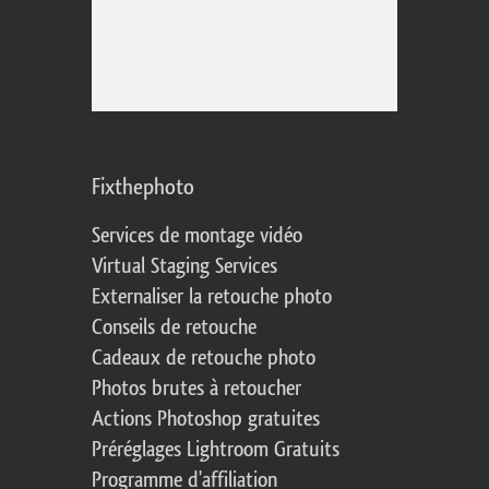
Fixthephoto
Services de montage vidéo
Virtual Staging Services
Externaliser la retouche photo
Conseils de retouche
Cadeaux de retouche photo
Photos brutes à retoucher
Actions Photoshop gratuites
Préréglages Lightroom Gratuits
Programme d'affiliation