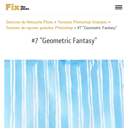
Services de Retouche Photo
>
Textures Photoshop Gratuites
>
Textures de rayures gratuites Photoshop
>
#7 "Geometric Fantasy"
#7 "Geometric Fantasy"
Do
Fr
Te