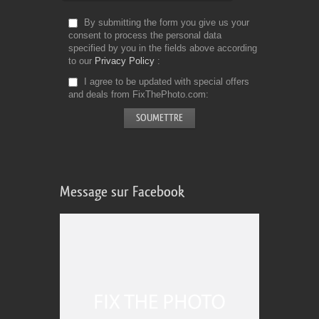
By submitting the form you give us your
consent to process the personal data
specified by you in the fields above according
to our
Privacy Policy
I agree to be updated with special offers
and deals from FixThePhoto.com
Message sur Facebook