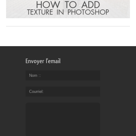
Envoyer l'email
Nom :
Courriel