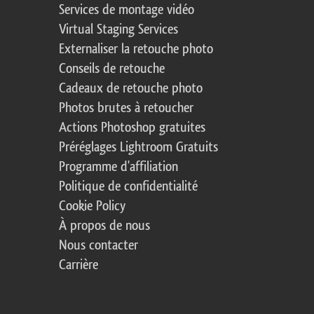
Services de montage vidéo
Virtual Staging Services
Externaliser la retouche photo
Conseils de retouche
Cadeaux de retouche photo
Photos brutes à retoucher
Actions Photoshop gratuites
Préréglages Lightroom Gratuits
Programme d'affiliation
Politique de confidentialité
Cookie Policy
À propos de nous
Nous contacter
Carrière