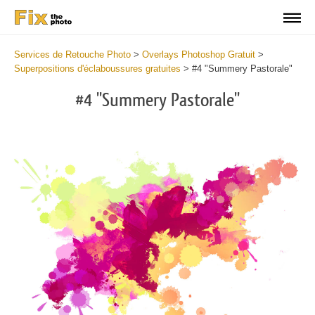
Services de Retouche Photo
>
Overlays Photoshop Gratuit
>
Superpositions d'éclaboussures gratuites
>
#4 "Summery Pastorale"
#4 "Summery Pastorale"
Do
Fr
Ov