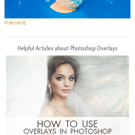
PURCHASE
Helpful Articles about Photoshop Overlays