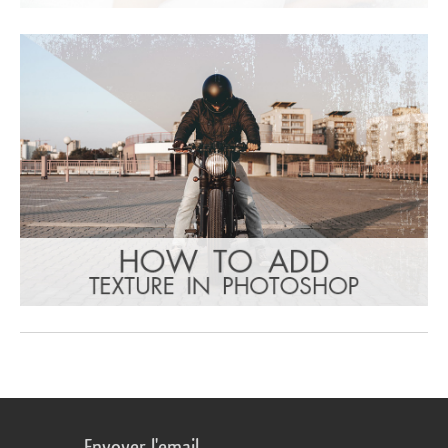
Envoyer l'email