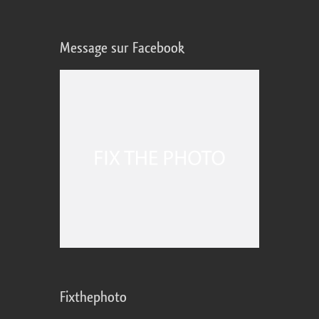
Message sur Facebook
Fixthephoto