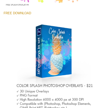
FREE DOWNLOAD
Veuillez sélectionner
Free Photoshop Overlay #4 Small 800*533px
Color Splash
(30 Overlays)
Large 6000*4000px
Light Sparkling
(740 Overlays)
Large 6000*4000px
Entire Collection