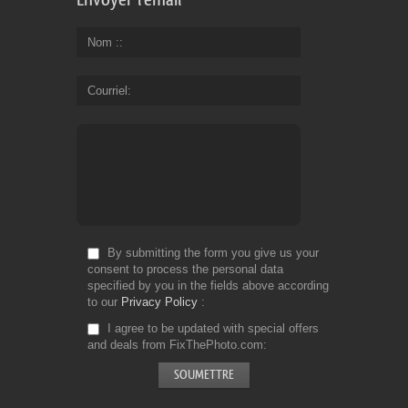
Nom :
Courriel
By submitting the form you give us your
consent to process the personal data
specified by you in the fields above according
to our
Privacy Policy
I agree to be updated with special offers
and deals from FixThePhoto.com