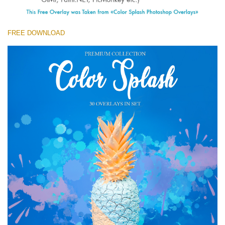
(1783 Overlays)
Large 6000*4000px
FREE DOWNLOAD
Téléchargement Gratuit