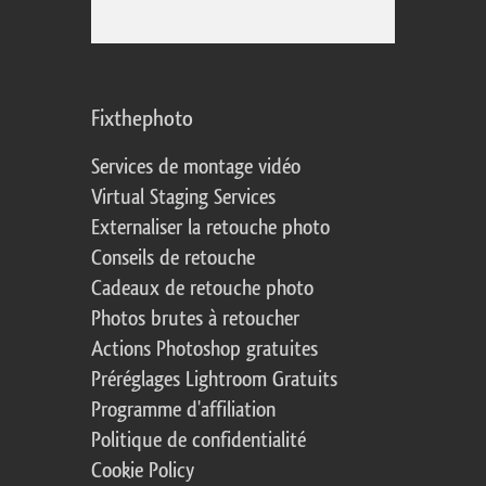
Fixthephoto
Services de montage vidéo
Virtual Staging Services
Externaliser la retouche photo
Conseils de retouche
Cadeaux de retouche photo
Photos brutes à retoucher
Actions Photoshop gratuites
Préréglages Lightroom Gratuits
Programme d'affiliation
Politique de confidentialité
Cookie Policy