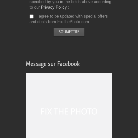
specified by you in the fields above according
to our
Privacy Policy
I agree to be updated with special offers
and deals from FixThePhoto.com
Message sur Facebook