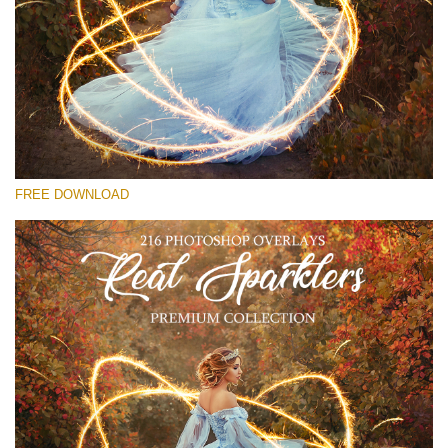
Veuillez sélectionner
Free Sparklers Overlay #27
Small 800*533px
Real Sparklers
(216 Overlays)
FREE DOWNLOAD
Large 6000*4000px
Fairy Tale (344 Overlays)
Large 6000*4000px
Entire Collection
(1783 Overlays)
Large 6000*4000px
Téléchargement Gratuit