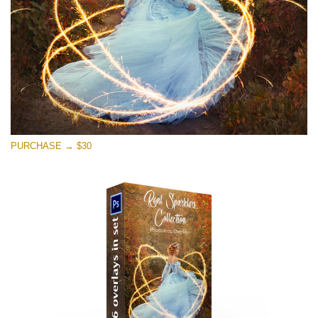
PURCHASE → $30