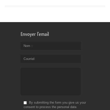
Envoyer l'email
Nom :
Courriel
By submitting the form you give us your
consent to process the personal data