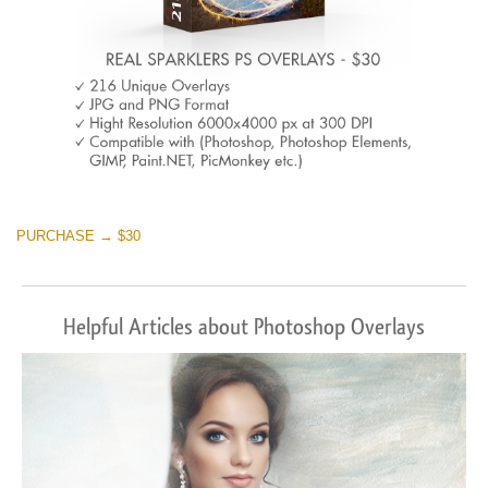
PURCHASE → $30
Helpful Articles about Photoshop Overlays