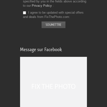
specified by you in the fields above according
to our
Privacy Policy
I agree to be updated with special offers
and deals from FixThePhoto.com
Message sur Facebook