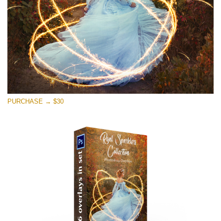
PURCHASE → $30