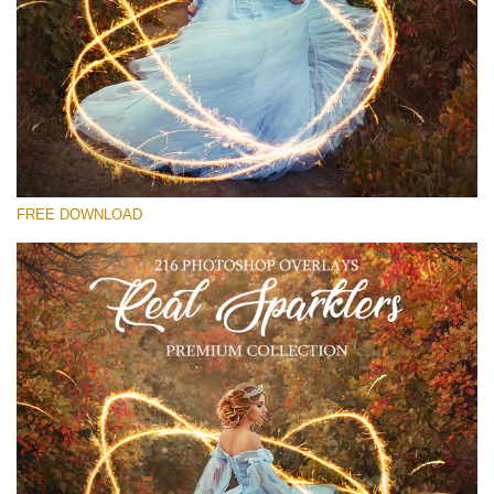
Veuillez sélectionner
Free Sparklers Overlay #20
Small 800*533px
Real Sparklers
(216 Overlays)
FREE DOWNLOAD
Large 6000*4000px
Bokeh Collection (650 Overlays)
Large 6000*4000px
Entire Collection
(1783 Overlays)
Large 6000*4000px
Téléchargement Gratuit