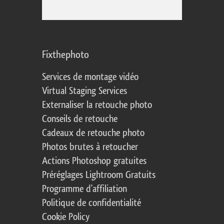
Fixthephoto
Services de montage vidéo
Virtual Staging Services
Externaliser la retouche photo
Conseils de retouche
Cadeaux de retouche photo
Photos brutes à retoucher
Actions Photoshop gratuites
Préréglages Lightroom Gratuits
Programme d'affiliation
Politique de confidentialité
Cookie Policy