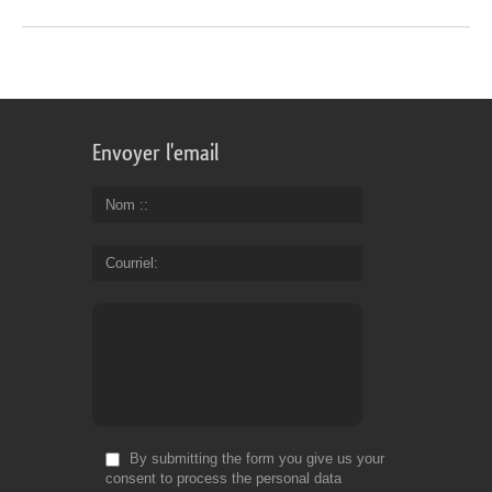
Envoyer l'email
Nom :
Courriel
By submitting the form you give us your
consent to process the personal data