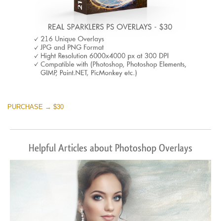
PURCHASE → $30
Helpful Articles about Photoshop Overlays