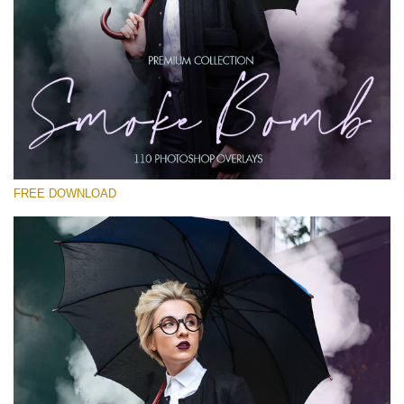
Veuillez sélectionner
Free PNG Overlay #13
Small 800*533px
Smoke Bomb
(110 Overlays)
FREE DOWNLOAD
Large 6000*4000px
Bokeh Complete Collection (650 Overlays)
Large 6000*4000px
Entire Collection
(1783 Overlays)
Large 6000*4000px