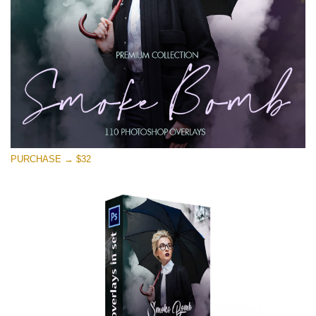
Téléchargement Gratuit
PURCHASE → $32