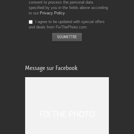
consent to process the personal data
specified by you in the fields above according
to our
Privacy Policy
I agree to be updated with special offers
and deals from FixThePhoto.com
Message sur Facebook