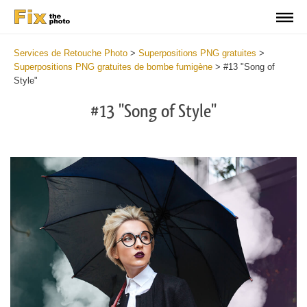
Services de Retouche Photo
>
Superpositions PNG gratuites
>
Superpositions PNG gratuites de bombe fumigène
>
#13 "Song of
Style"
#13 "Song of Style"
Do
Fr
PN