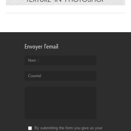
Envoyer l'email
Nom :
Courriel
By submitting the form you give us your