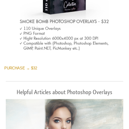
PURCHASE → $32
Helpful Articles about Photoshop Overlays