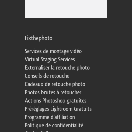
Fixthephoto
Services de montage vidéo
Virtual Staging Services
Externaliser la retouche photo
Conseils de retouche
Cadeaux de retouche photo
Photos brutes à retoucher
Actions Photoshop gratuites
Préréglages Lightroom Gratuits
Programme d'affiliation
Politique de confidentialité