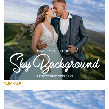
(1783 Overlays)
Large 6000*4000px
Téléchargement Gratuit
PURCHASE