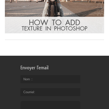
Envoyer l'email
Nom :
Courriel