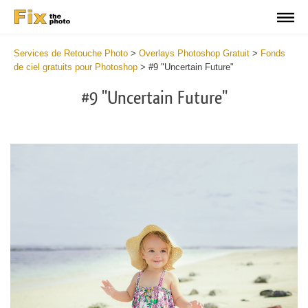
Services de Retouche Photo
>
Overlays Photoshop Gratuit
>
Fonds
de ciel gratuits pour Photoshop
>
#9 "Uncertain Future"
#9 "Uncertain Future"
Do
Fr
Ov