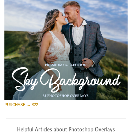
PURCHASE → $22
Helpful Articles about Photoshop Overlays