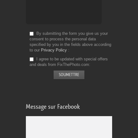
By submitting the form you give us your
consent to process the personal data
specified by you in the fields above according
to our
Privacy Policy
I agree to be updated with special offers
and deals from FixThePhoto.com
Message sur Facebook