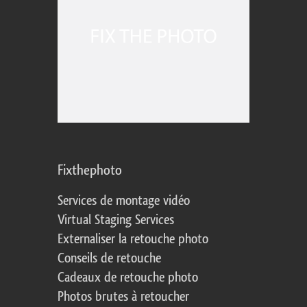
Fixthephoto
Services de montage vidéo
Virtual Staging Services
Externaliser la retouche photo
Conseils de retouche
Cadeaux de retouche photo
Photos brutes à retoucher