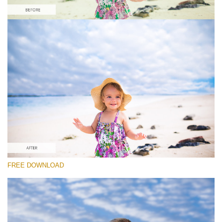
Veuillez sélectionner
Free Photoshop Overlay #9
Small 800*533px
Sky Background
(55 Overlays)
Large 6000*4000px
FREE DOWNLOAD
4 Seasons (411 Overlays)
Large 6000*4000px
Entire Collection