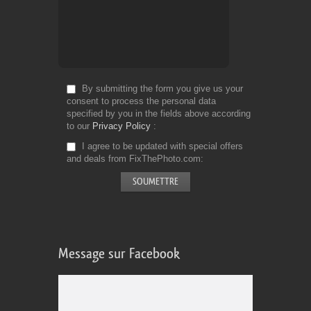
By submitting the form you give us your
consent to process the personal data
specified by you in the fields above according
to our
Privacy Policy
I agree to be updated with special offers
and deals from FixThePhoto.com
Message sur Facebook