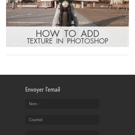
Envoyer l'email
Nom :
Courriel