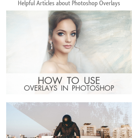
Helpful Articles about Photoshop Overlays