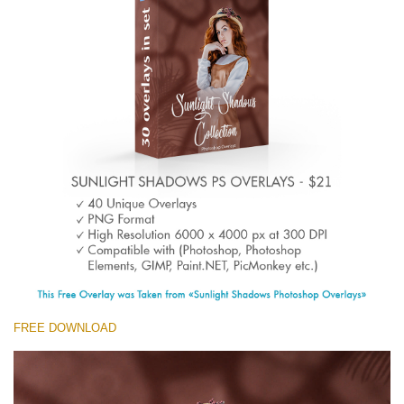
(1783 Overlays)
Large 6000*4000px
Téléchargement Gratuit
FREE DOWNLOAD