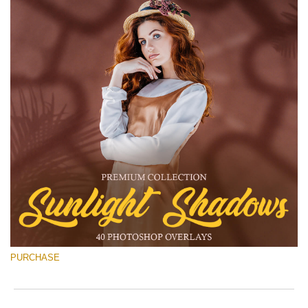
PURCHASE