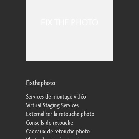
Fixthephoto
Services de montage vidéo
Virtual Staging Services
Externaliser la retouche photo
Conseils de retouche
Cadeaux de retouche photo