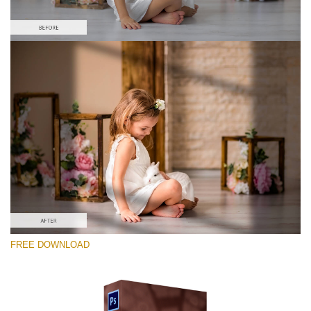
Veuillez sélectionner
Free Ps Overlay #10
Small 800*533px
Sunlight Shadows
(40 Overlays)
Large 6000*4000px
FREE DOWNLOAD
Fairy Tale (344 Overlays)
Large 6000*4000px
Entire Collection