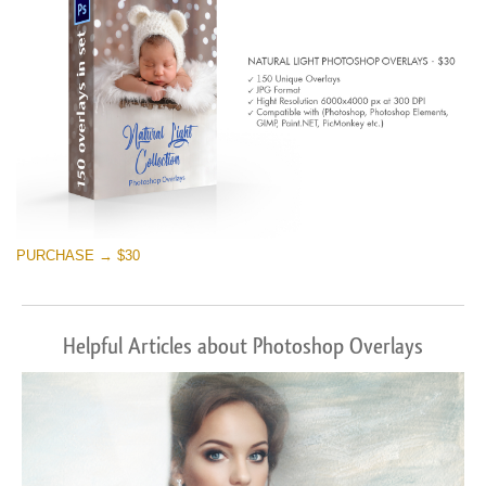
PURCHASE → $30
Helpful Articles about Photoshop Overlays