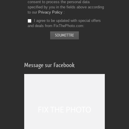
consent to process the personal data
specified by you in the fields above according
to our
Privacy Policy
I agree to be updated with special offers
and deals from FixThePhoto.com
Message sur Facebook