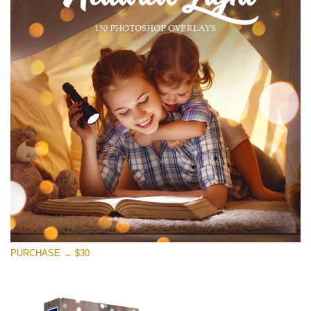
PURCHASE → $30