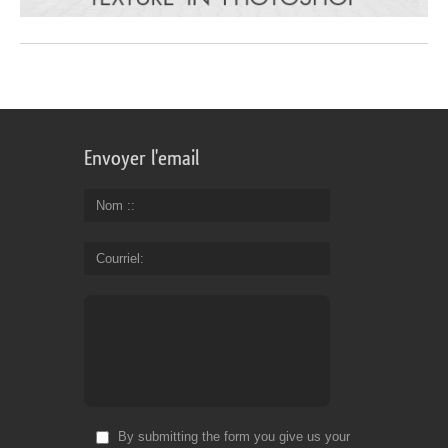
Envoyer l'email
Nom :
Courriel
By submitting the form you give us your