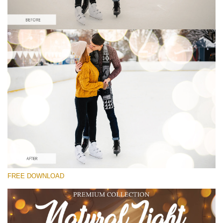
Veuillez sélectionner
Free Photoshop Overlay
Small 800*533px
Natural Cozy Bokeh
(150 Overlays)
Large 6000*4000px
Entire Collection
(1783 Overlays)
Large 6000*4000px
FREE DOWNLOAD
Téléchargement Gratuit