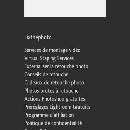
Fixthephoto
Services de montage vidéo
Virtual Staging Services
Externaliser la retouche photo
Conseils de retouche
Cadeaux de retouche photo
Photos brutes à retoucher
Actions Photoshop gratuites
Préréglages Lightroom Gratuits
Programme d'affiliation
Politique de confidentialité