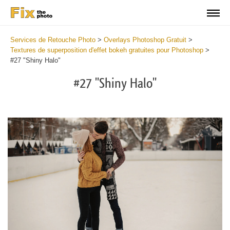
Services de Retouche Photo
>
Overlays Photoshop Gratuit
>
Textures de superposition d'effet bokeh gratuites pour Photoshop
>
#27 "Shiny Halo"
#27 "Shiny Halo"
Do
Fr
Ov