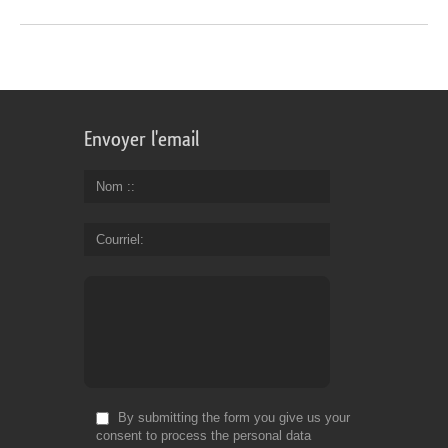
Envoyer l'email
Nom :
Courriel
By submitting the form you give us your
consent to process the personal data