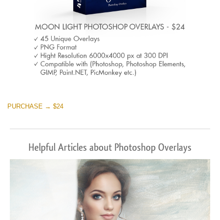
PURCHASE → $24
Helpful Articles about Photoshop Overlays