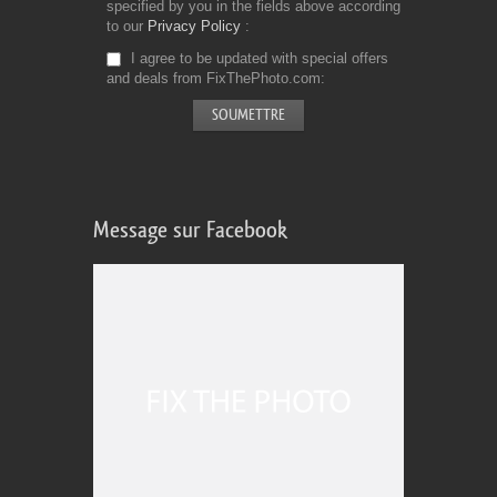
specified by you in the fields above according
to our
Privacy Policy
I agree to be updated with special offers
and deals from FixThePhoto.com
Message sur Facebook