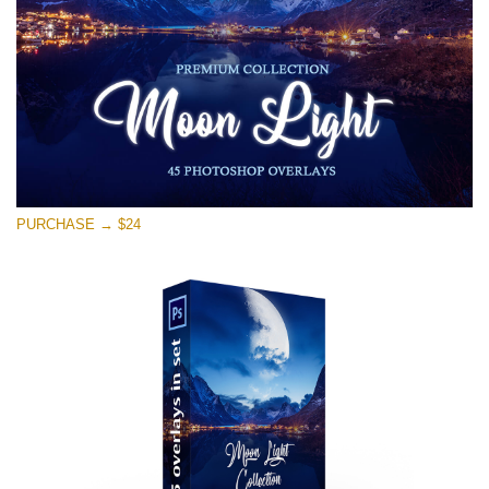
Téléchargement Gratuit
PURCHASE → $24