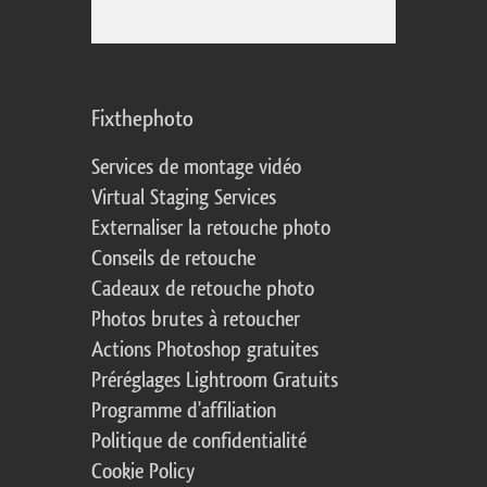
Fixthephoto
Services de montage vidéo
Virtual Staging Services
Externaliser la retouche photo
Conseils de retouche
Cadeaux de retouche photo
Photos brutes à retoucher
Actions Photoshop gratuites
Préréglages Lightroom Gratuits
Programme d'affiliation
Politique de confidentialité
Cookie Policy