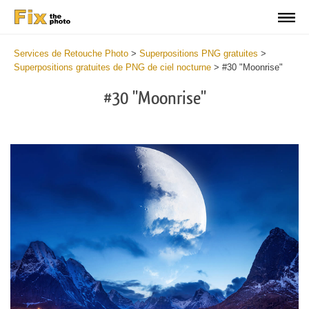
Services de Retouche Photo
>
Superpositions PNG gratuites
>
Superpositions gratuites de PNG de ciel nocturne
>
#30 "Moonrise"
#30 "Moonrise"
Do
Fr