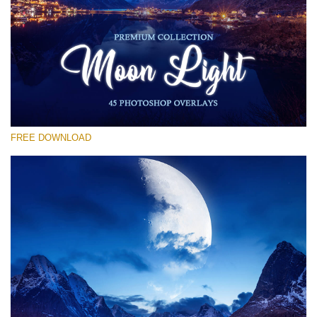
Veuillez sélectionner
Free Moon Overlay #30
Small 800*533px
Moon Light
(45 Overlays)
FREE DOWNLOAD
Large 6000*4000px
Sunlight Collection
(290 Overlays)
Large 6000*4000px
Entire Collection
(1783 Overlays)
Large 6000*4000px