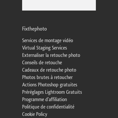
Fixthephoto
Services de montage vidéo
Virtual Staging Services
Externaliser la retouche photo
Conseils de retouche
Cadeaux de retouche photo
Photos brutes à retoucher
Actions Photoshop gratuites
Préréglages Lightroom Gratuits
Programme d'affiliation
Politique de confidentialité
Cookie Policy