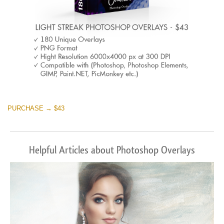
PURCHASE → $43
Helpful Articles about Photoshop Overlays