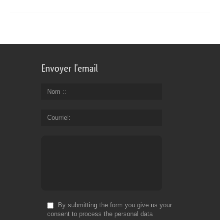
Envoyer l'email
Nom :
Courriel
By submitting the form you give us your
consent to process the personal data