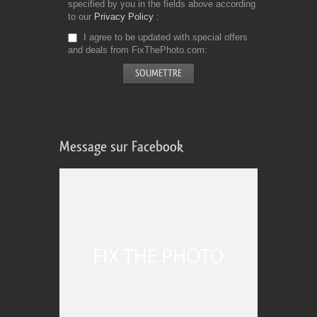
specified by you in the fields above according
to our
Privacy Policy
I agree to be updated with special offers
and deals from FixThePhoto.com
Message sur Facebook