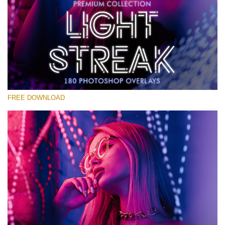
Veuillez sélectionner
Free Photoshop Overlay #28
Small 800*533px
Light Streak
(180 Overlays)
FREE DOWNLOAD
Large 6000*4000px
4 Seasons (411 Overlays)
Large 6000*4000px
Entire Collection
(1783 Overlays)
Large 6000*4000px
Téléchargement Gratuit