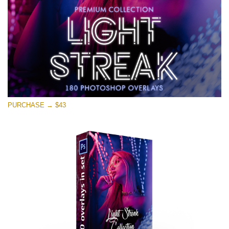
PURCHASE → $43