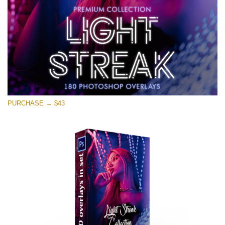
PURCHASE → $43