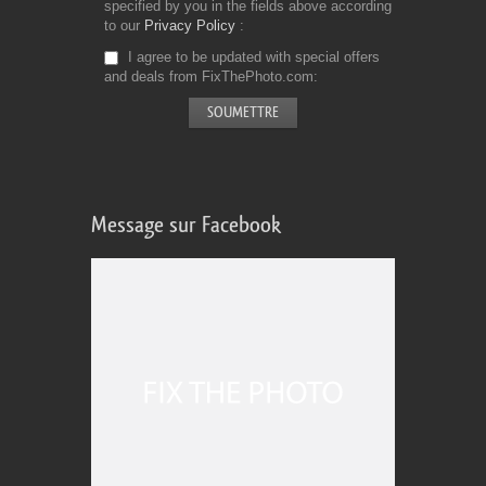
specified by you in the fields above according
to our
Privacy Policy
I agree to be updated with special offers
and deals from FixThePhoto.com
Message sur Facebook