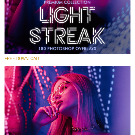
Veuillez sélectionner
Free Photoshop Overlay #17
Small 800*533px
Light Streak
(180 Overlays)
FREE DOWNLOAD
Large 6000*4000px
Fairy Tale (344 Overlays)
Large 6000*4000px
Entire Collection
(1783 Overlays)
Large 6000*4000px
Téléchargement Gratuit