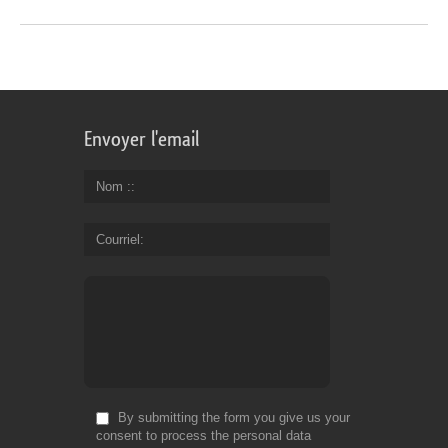
Envoyer l'email
Nom :
Courriel
By submitting the form you give us your
consent to process the personal data