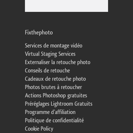
Fixthephoto
Services de montage vidéo
Virtual Staging Services
Externaliser la retouche photo
Conseils de retouche
Cadeaux de retouche photo
Photos brutes à retoucher
Actions Photoshop gratuites
Préréglages Lightroom Gratuits
Programme d'affiliation
Politique de confidentialité
Cookie Policy