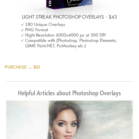
PURCHASE → $43
Helpful Articles about Photoshop Overlays