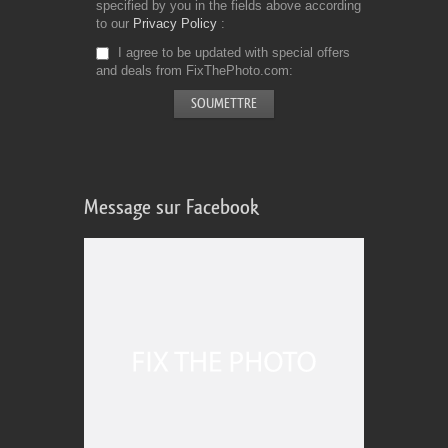
specified by you in the fields above according
to our
Privacy Policy
I agree to be updated with special offers
and deals from FixThePhoto.com
Message sur Facebook