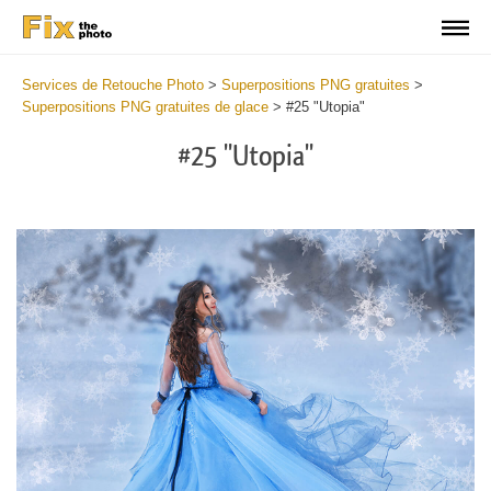
Services de Retouche Photo
>
Superpositions PNG gratuites
>
Superpositions PNG gratuites de glace
>
#25 "Utopia"
#25 "Utopia"
Do
Fr
PN