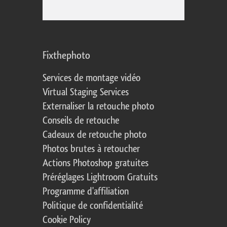
Fixthephoto
Services de montage vidéo
Virtual Staging Services
Externaliser la retouche photo
Conseils de retouche
Cadeaux de retouche photo
Photos brutes à retoucher
Actions Photoshop gratuites
Préréglages Lightroom Gratuits
Programme d'affiliation
Politique de confidentialité
Cookie Policy