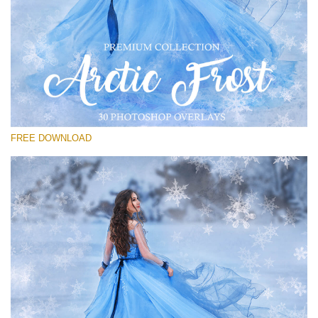
Veuillez sélectionner
Free PNG Overlay #25
Small 800*533px
Artic Frost
(30 Overlays)
FREE DOWNLOAD
Large 6000*4000px
Bokeh Complete Collection (650 Overlays)
Large 6000*4000px
Entire Collection
(1783 Overlays)
Large 6000*4000px
Téléchargement Gratuit