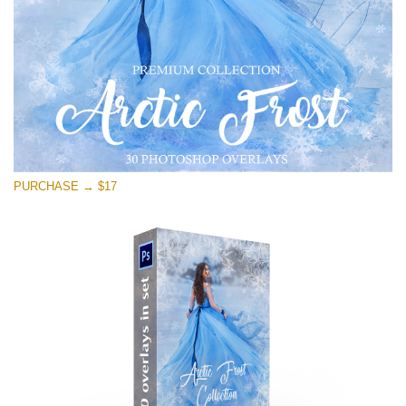
PURCHASE → $17