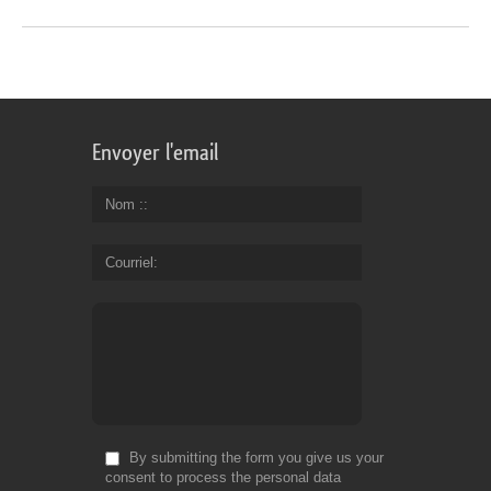
Envoyer l'email
Nom :
Courriel
By submitting the form you give us your
consent to process the personal data