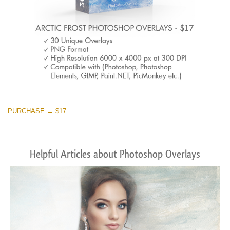
PURCHASE → $17
Helpful Articles about Photoshop Overlays