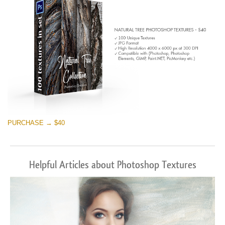
PURCHASE → $40
Helpful Articles about Photoshop Textures