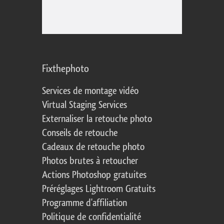
Fixthephoto
Services de montage vidéo
Virtual Staging Services
Externaliser la retouche photo
Conseils de retouche
Cadeaux de retouche photo
Photos brutes à retoucher
Actions Photoshop gratuites
Préréglages Lightroom Gratuits
Programme d'affiliation
Politique de confidentialité