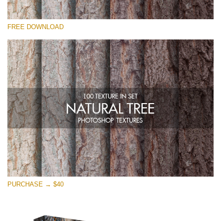
Veuillez sélectionner
FREE DOWNLOAD
Free Photoshop Overlay
Small 800*533px
Natural Tree
(100 Textures)
Large 6000*4000px
Entire Collection
(1783 Overlays)
Large 6000*4000px
Téléchargement Gratuit
PURCHASE → $40