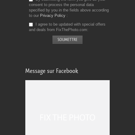
consent to process the personal data
specified by you in the fields above according
to our
Privacy Policy
I agree to be updated with special offers
and deals from FixThePhoto.com
Message sur Facebook