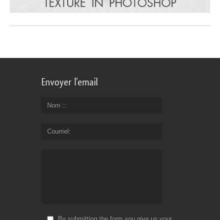
Envoyer l'email
Nom :
Courriel
By submitting the form you give us your