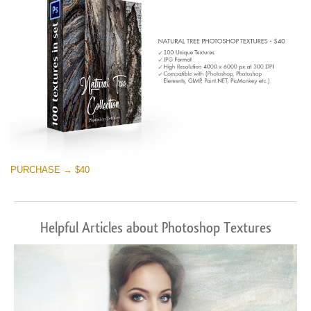
PURCHASE → $40
Helpful Articles about Photoshop Textures