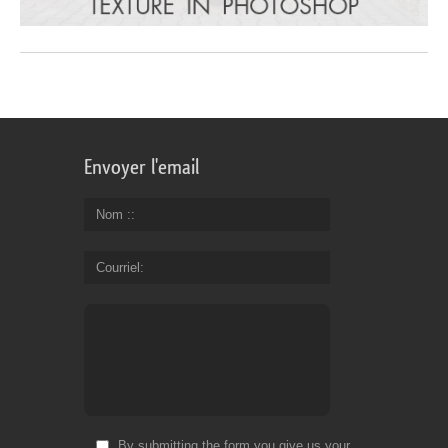
Envoyer l'email
Nom :
Courriel
By submitting the form you give us your