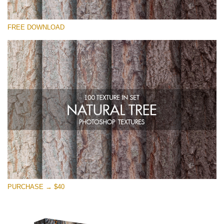
Veuillez sélectionner
FREE DOWNLOAD
Free Photoshop Overlay
Small 800*533px
Natural Tree
(100 Textures)
Large 6000*4000px
Entire Collection
(1783 Overlays)
Large 6000*4000px
Téléchargement Gratuit
PURCHASE → $40