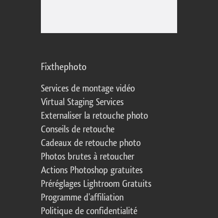
Fixthephoto
Services de montage vidéo
Virtual Staging Services
Externaliser la retouche photo
Conseils de retouche
Cadeaux de retouche photo
Photos brutes à retoucher
Actions Photoshop gratuites
Préréglages Lightroom Gratuits
Programme d'affiliation
Politique de confidentialité