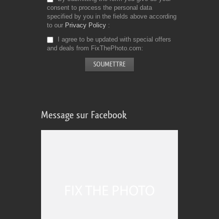
consent to process the personal data
specified by you in the fields above according
to our
Privacy Policy
I agree to be updated with special offers
and deals from FixThePhoto.com
Message sur Facebook