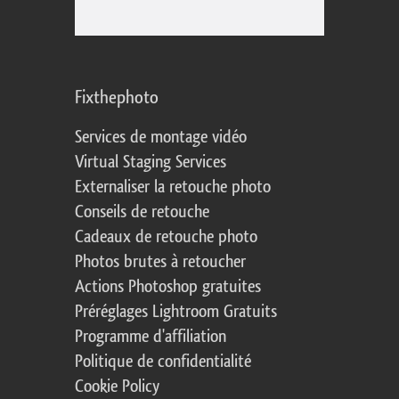
Fixthephoto
Services de montage vidéo
Virtual Staging Services
Externaliser la retouche photo
Conseils de retouche
Cadeaux de retouche photo
Photos brutes à retoucher
Actions Photoshop gratuites
Préréglages Lightroom Gratuits
Programme d'affiliation
Politique de confidentialité
Cookie Policy