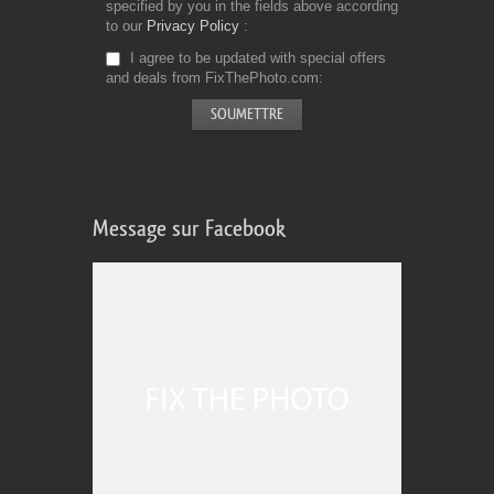
specified by you in the fields above according
to our
Privacy Policy
I agree to be updated with special offers
and deals from FixThePhoto.com
Message sur Facebook