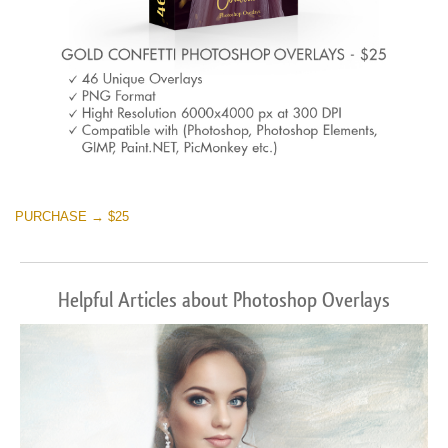
PURCHASE → $25
Helpful Articles about Photoshop Overlays