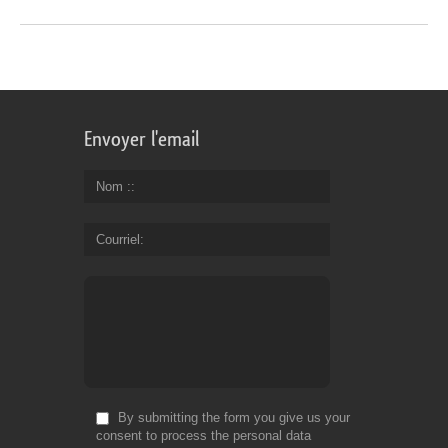
Envoyer l'email
Nom :
Courriel
By submitting the form you give us your
consent to process the personal data