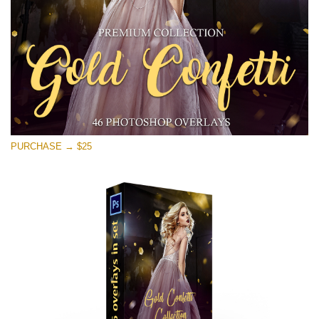
Téléchargement Gratuit
PURCHASE → $25