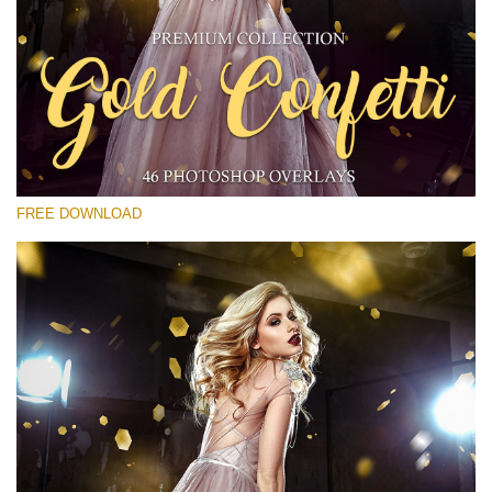
Veuillez sélectionner
Free Gold Overlay #30
Small 800*533px
Gold Confetti
(46 Overlays)
FREE DOWNLOAD
Large 6000*4000px
Sunlight Collection
(290 Overlays)
Large 6000*4000px
Entire Collection
(1783 Overlays)
Large 6000*4000px