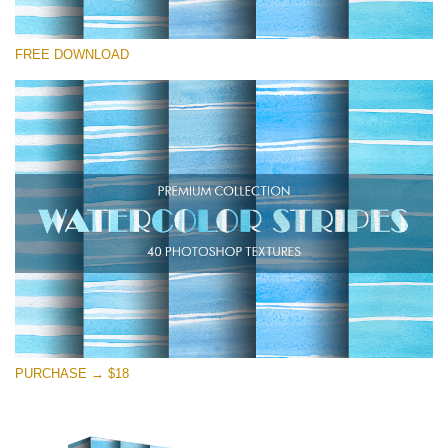
Veuillez sélectionner
FREE DOWNLOAD
Free Photoshop Overlay
Small 800*533px
Stripes Watercolor
(25 Overlays)
Large 6000*4000px
Entire Collection
(1783 Overlays)
Large 6000*4000px
Téléchargement Gratuit
PURCHASE → $18