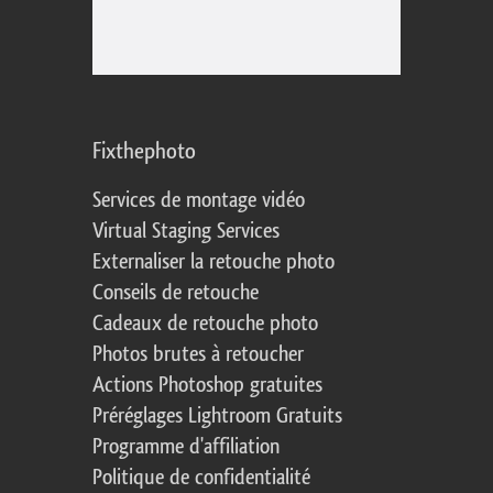
Fixthephoto
Services de montage vidéo
Virtual Staging Services
Externaliser la retouche photo
Conseils de retouche
Cadeaux de retouche photo
Photos brutes à retoucher
Actions Photoshop gratuites
Préréglages Lightroom Gratuits
Programme d'affiliation
Politique de confidentialité