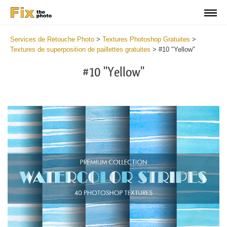
Services de Retouche Photo
>
Textures Photoshop Gratuites
>
Textures de superposition de paillettes gratuites
>
#10 "Yellow"
#10 "Yellow"
Do
Fr
Ov