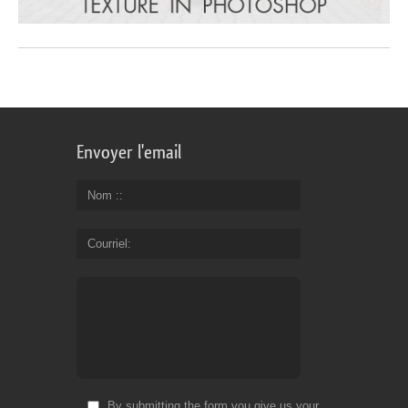
Envoyer l'email
Nom :
Courriel
By submitting the form you give us your