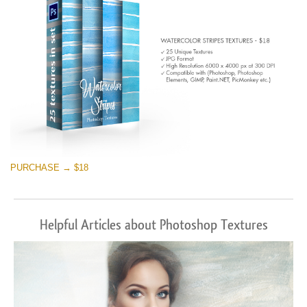
PURCHASE → $18
Helpful Articles about Photoshop Textures