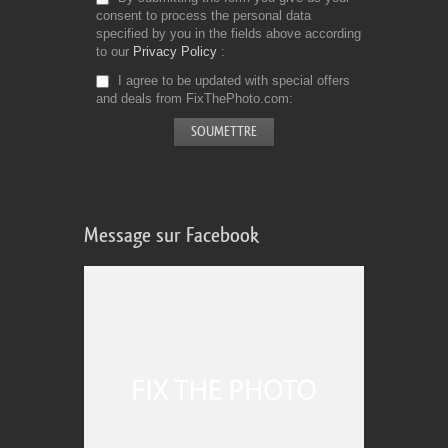
consent to process the personal data
specified by you in the fields above according
to our
Privacy Policy
I agree to be updated with special offers
and deals from FixThePhoto.com
Message sur Facebook