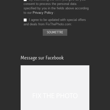
consent to process the personal data
specified by you in the fields above according
to our
Privacy Policy
I agree to be updated with special offers
and deals from FixThePhoto.com
Message sur Facebook