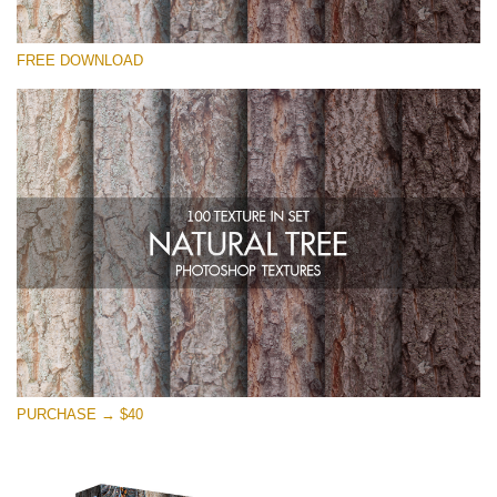
Veuillez sélectionner
FREE DOWNLOAD
Free Photoshop Overlay
Small 800*533px
Natural Tree
(100 Textures)
Large 6000*4000px
Entire Collection
(1783 Overlays)
Large 6000*4000px
Téléchargement Gratuit
PURCHASE → $40