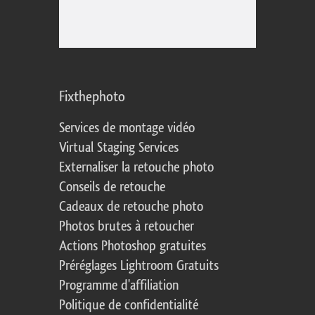
Fixthephoto
Services de montage vidéo
Virtual Staging Services
Externaliser la retouche photo
Conseils de retouche
Cadeaux de retouche photo
Photos brutes à retoucher
Actions Photoshop gratuites
Préréglages Lightroom Gratuits
Programme d'affiliation
Politique de confidentialité