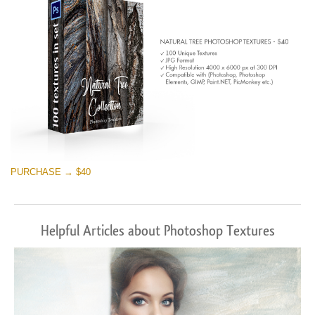
PURCHASE → $40
Helpful Articles about Photoshop Textures