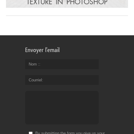
Envoyer l'email
Nom :
Courriel
By submitting the form you give us your