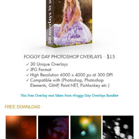
Entire Collection
(1783 Overlays)
Large 6000*4000px
Téléchargement Gratuit
FREE DOWNLOAD