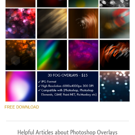
FREE DOWNLOAD
Helpful Articles about Photoshop Overlays