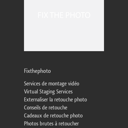
Fixthephoto
Services de montage vidéo
Virtual Staging Services
Externaliser la retouche photo
Conseils de retouche
Cadeaux de retouche photo
Photos brutes à retoucher