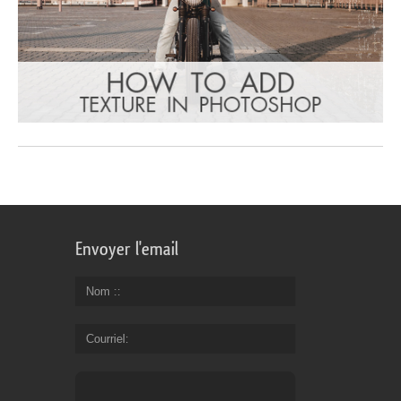
Envoyer l'email
Nom :
Courriel