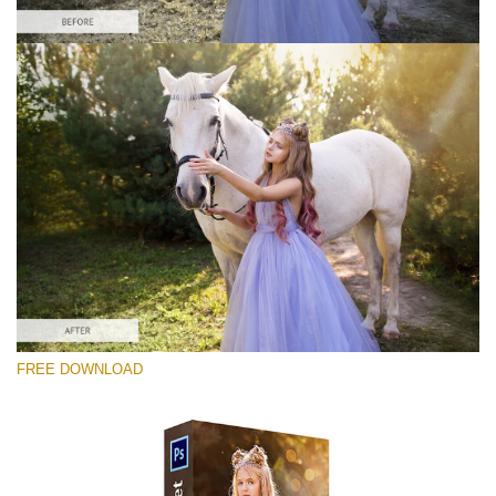
Veuillez sélectionner
Free Ps Overlay #10
Small 800*533px
Sun Flares
(50 Overlays)
Large 6000*4000px
FREE DOWNLOAD
Light Sparkling
(740 Overlays)
Large 6000*4000px