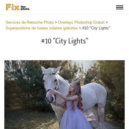
Services de Retouche Photo
>
Overlays Photoshop Gratuit
>
Superpositions de fusées solaires gratuites
>
#10 "City Lights"
#10 "City Lights"