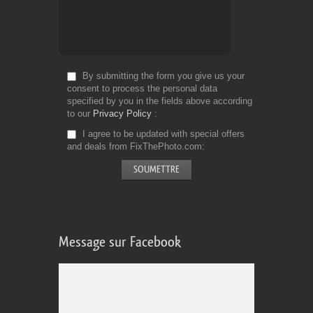
By submitting the form you give us your
consent to process the personal data
specified by you in the fields above according
to our
Privacy Policy
I agree to be updated with special offers
and deals from FixThePhoto.com
Message sur Facebook