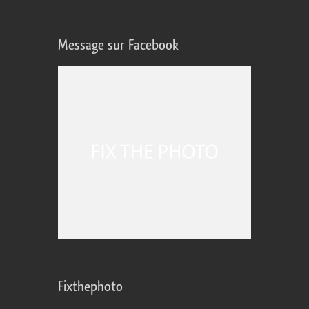
Message sur Facebook
Fixthephoto