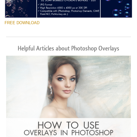
FREE DOWNLOAD
Helpful Articles about Photoshop Overlays