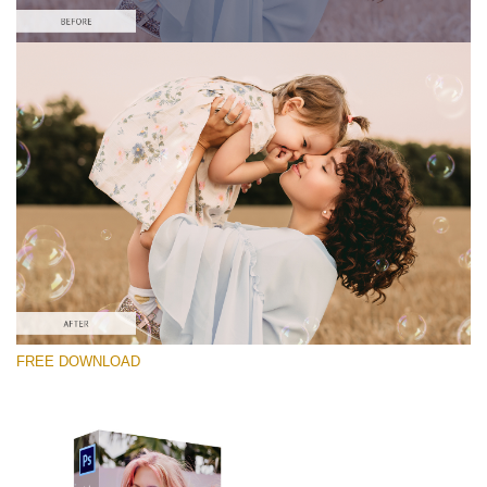
Veuillez sélectionner
Free Photoshop Overlay #7
Small 800*533px
Soap Bubbles
(30 Overlays)
Large 6000*4000px
FREE DOWNLOAD
Fairy Tale (344 Overlays)
Large 6000*4000px
Entire Collection