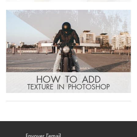
Envoyer l'email