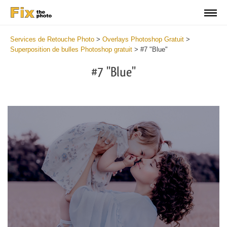
Services de Retouche Photo
>
Overlays Photoshop Gratuit
>
Superposition de bulles Photoshop gratuit
>
#7 "Blue"
#7 "Blue"