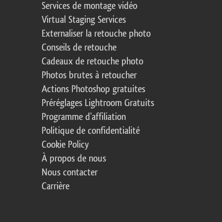
Services de montage vidéo
Virtual Staging Services
Externaliser la retouche photo
Conseils de retouche
Cadeaux de retouche photo
Photos brutes à retoucher
Actions Photoshop gratuites
Préréglages Lightroom Gratuits
Programme d'affiliation
Politique de confidentialité
Cookie Policy
À propos de nous
Nous contacter
Carrière