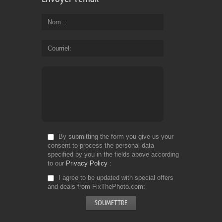
Nom :
Courriel
By submitting the form you give us your
consent to process the personal data
specified by you in the fields above according
to our
Privacy Policy
I agree to be updated with special offers
and deals from FixThePhoto.com