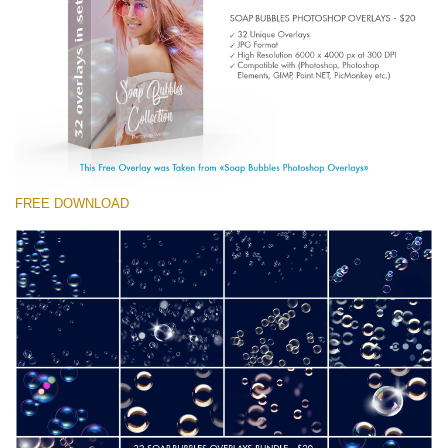
(1783 Overlays)
Large 6000*4000px
Téléchargement Gratuit
FREE DOWNLOAD