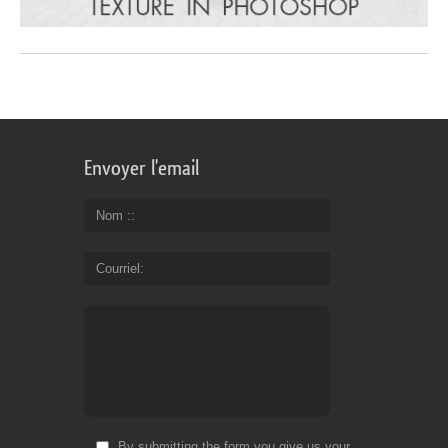
Envoyer l'email
Nom :
Courriel
By submitting the form you give us your