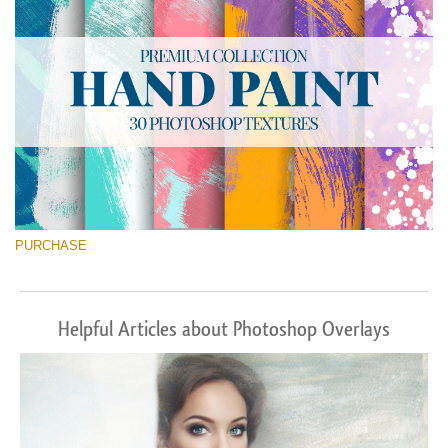
PURCHASE
Helpful Articles about Photoshop Overlays