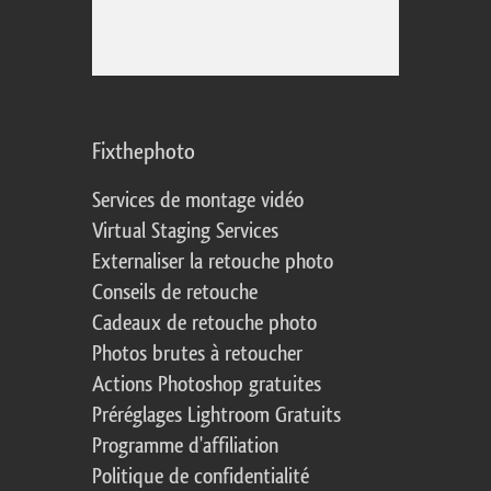
Fixthephoto
Services de montage vidéo
Virtual Staging Services
Externaliser la retouche photo
Conseils de retouche
Cadeaux de retouche photo
Photos brutes à retoucher
Actions Photoshop gratuites
Préréglages Lightroom Gratuits
Programme d'affiliation
Politique de confidentialité