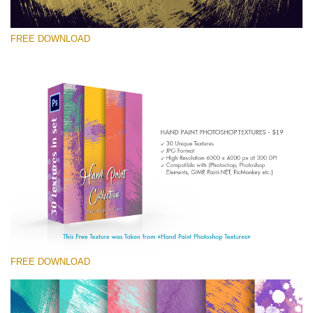
FREE DOWNLOAD
Veuillez sélectionner
Free Photoshop Texture #4 Small 800*533px
Hand Painted
(30 Textures)
Large 6000*4000px
Entire Collection
(1783 Overlays)
FREE DOWNLOAD
Large 6000*4000px
Téléchargement Gratuit