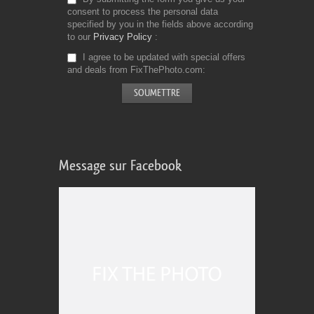
consent to process the personal data
specified by you in the fields above according
to our
Privacy Policy
I agree to be updated with special offers
and deals from FixThePhoto.com
Message sur Facebook