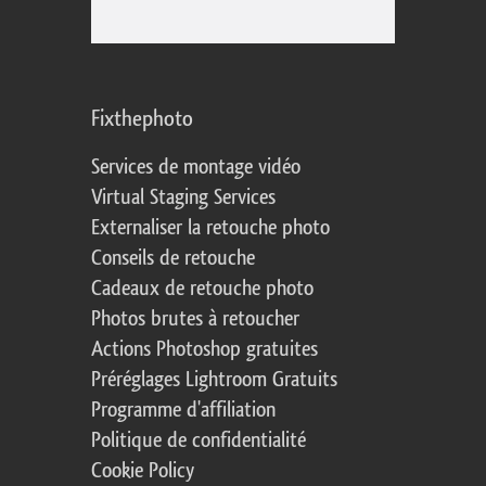
Fixthephoto
Services de montage vidéo
Virtual Staging Services
Externaliser la retouche photo
Conseils de retouche
Cadeaux de retouche photo
Photos brutes à retoucher
Actions Photoshop gratuites
Préréglages Lightroom Gratuits
Programme d'affiliation
Politique de confidentialité
Cookie Policy