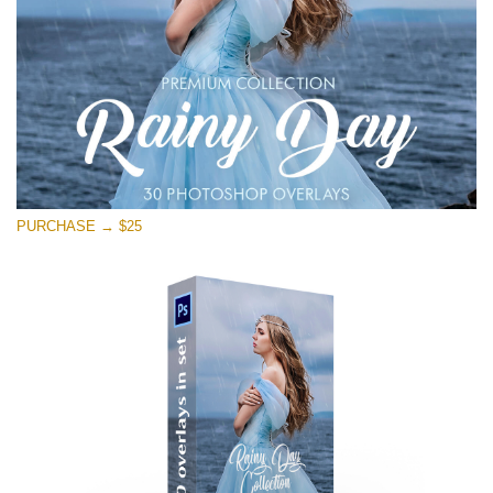
PURCHASE → $25