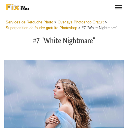
Services de Retouche Photo
>
Overlays Photoshop Gratuit
>
Superposition de foudre gratuite Photoshop
>
#7 "White Nightmare"
#7 "White Nightmare"
Do
Fr
Ov