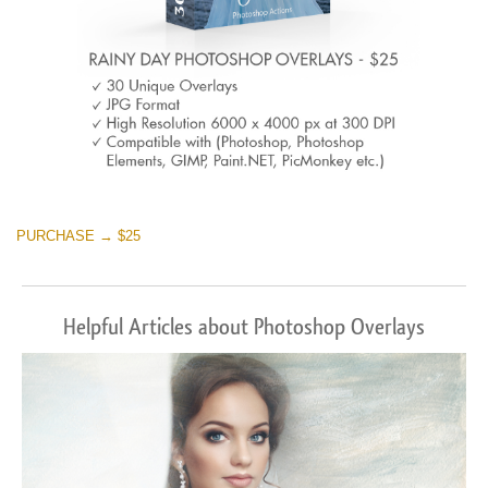
PURCHASE → $25
Helpful Articles about Photoshop Overlays