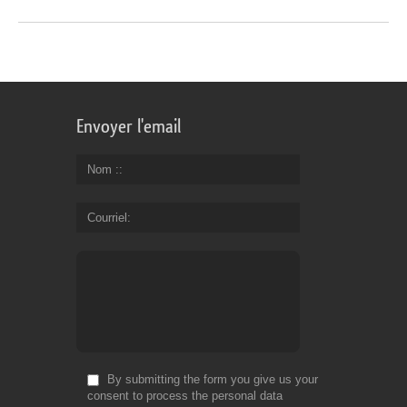
Envoyer l'email
Nom :
Courriel
By submitting the form you give us your
consent to process the personal data