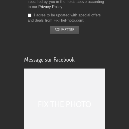
specified by you in the fields above according
to our
Privacy Policy
I agree to be updated with special offers
and deals from FixThePhoto.com
Message sur Facebook