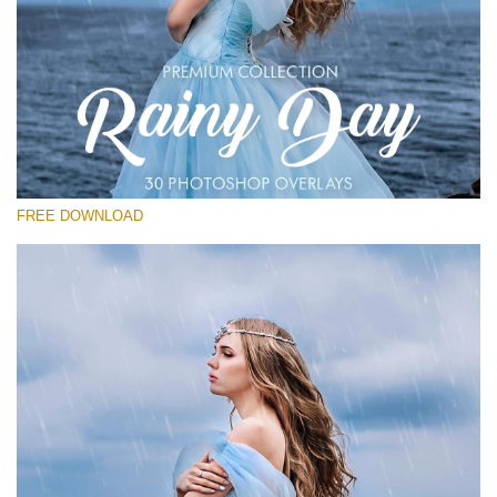
Veuillez sélectionner
Free Photoshop Overlay
Small 800*533px
Rainy Day
(30 Overlays)
FREE DOWNLOAD
Large 6000*4000px
Entire Collection
(1783 Overlays)
Large 6000*4000px
Téléchargement Gratuit