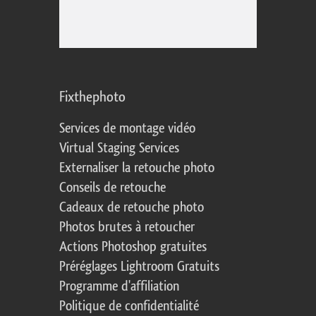
Fixthephoto
Services de montage vidéo
Virtual Staging Services
Externaliser la retouche photo
Conseils de retouche
Cadeaux de retouche photo
Photos brutes à retoucher
Actions Photoshop gratuites
Préréglages Lightroom Gratuits
Programme d'affiliation
Politique de confidentialité