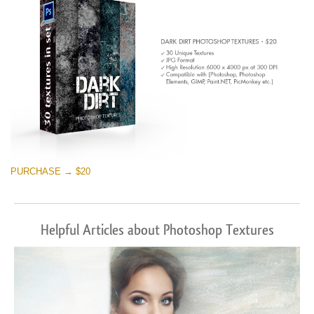
PURCHASE → $20
Helpful Articles about Photoshop Textures