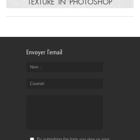
Envoyer l'email
Nom :
Courriel
By submitting the form you give us your