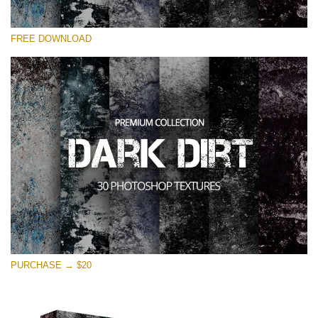
Veuillez sélectionner
FREE DOWNLOAD
Free Photoshop Overlay
Small 800*533px
Dark Dirt
(30 Overlays)
Large 6000*4000px
Entire Collection
(1783 Overlays)
Large 6000*4000px
Téléchargement Gratuit
PURCHASE → $20