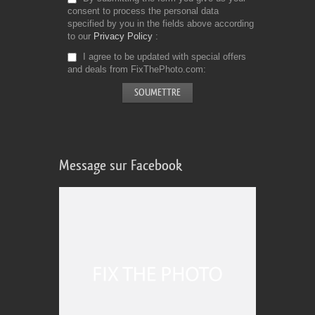
consent to process the personal data
specified by you in the fields above according
to our
Privacy Policy
I agree to be updated with special offers
and deals from FixThePhoto.com
Message sur Facebook