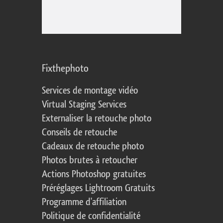
Fixthephoto
Services de montage vidéo
Virtual Staging Services
Externaliser la retouche photo
Conseils de retouche
Cadeaux de retouche photo
Photos brutes à retoucher
Actions Photoshop gratuites
Préréglages Lightroom Gratuits
Programme d'affiliation
Politique de confidentialité