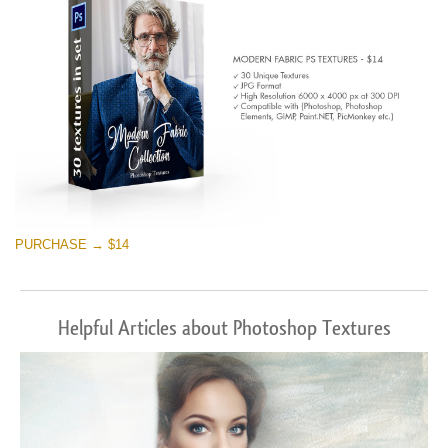
PURCHASE → $14
Helpful Articles about Photoshop Textures