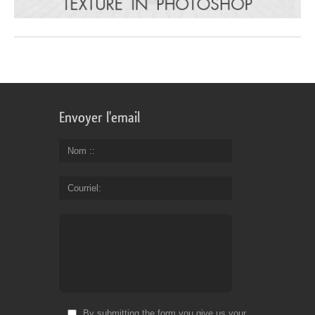
Envoyer l'email
Nom :
Courriel
By submitting the form you give us your