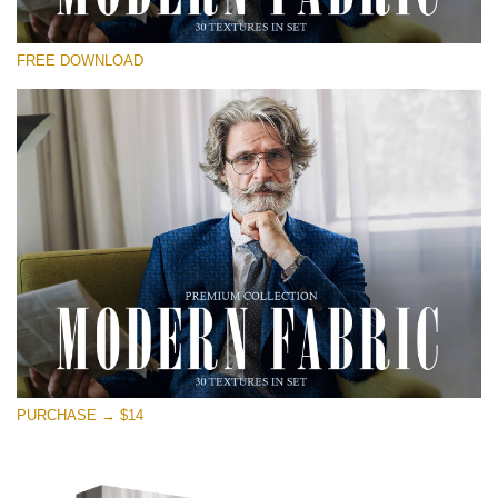
Veuillez sélectionner
FREE DOWNLOAD
Free Photoshop Overlay
Small 800*533px
Modern Fabric
(30 Textures)
Large 6000*4000px
Entire Collection
(1783 Overlays)
Large 6000*4000px
Téléchargement Gratuit
PURCHASE → $14