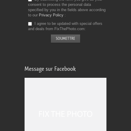
consent to process the personal data
specified by you in the fields above according
to our
Privacy Policy
I agree to be updated with special offers
and deals from FixThePhoto.com
Message sur Facebook