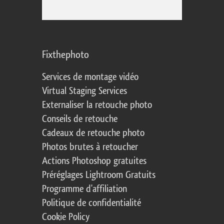
Fixthephoto
Services de montage vidéo
Virtual Staging Services
Externaliser la retouche photo
Conseils de retouche
Cadeaux de retouche photo
Photos brutes à retoucher
Actions Photoshop gratuites
Préréglages Lightroom Gratuits
Programme d'affiliation
Politique de confidentialité
Cookie Policy