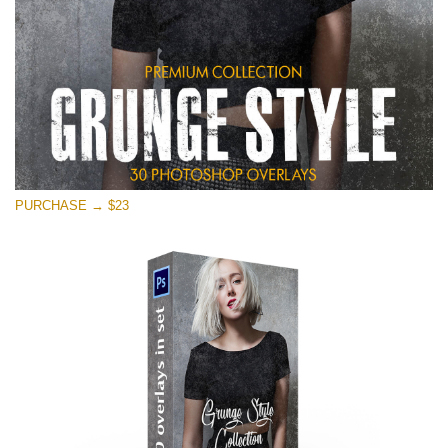
PURCHASE → $23