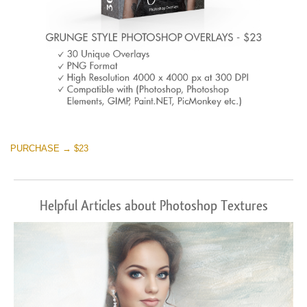
PURCHASE → $23
Helpful Articles about Photoshop Textures