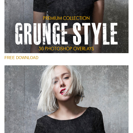
Veuillez sélectionner
Free Photoshop Overlay
Small 800*533px
Grunge Style
(30 Overlays)
FREE DOWNLOAD
Large 6000*4000px
Entire Collection
(1783 Overlays)
Large 6000*4000px
Téléchargement Gratuit