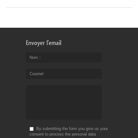
Envoyer l'email
Nom :
Courriel
By submitting the form you give us your
consent to process the personal data