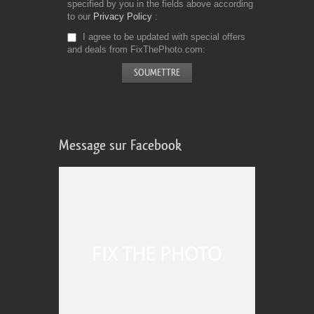
specified by you in the fields above according
to our
Privacy Policy
I agree to be updated with special offers
and deals from FixThePhoto.com
Message sur Facebook