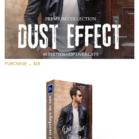
PURCHASE → $18