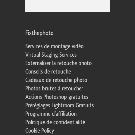
Fixthephoto
Services de montage vidéo
Virtual Staging Services
Externaliser la retouche photo
Conseils de retouche
Cadeaux de retouche photo
Photos brutes à retoucher
Actions Photoshop gratuites
Préréglages Lightroom Gratuits
Programme d'affiliation
Politique de confidentialité
Cookie Policy