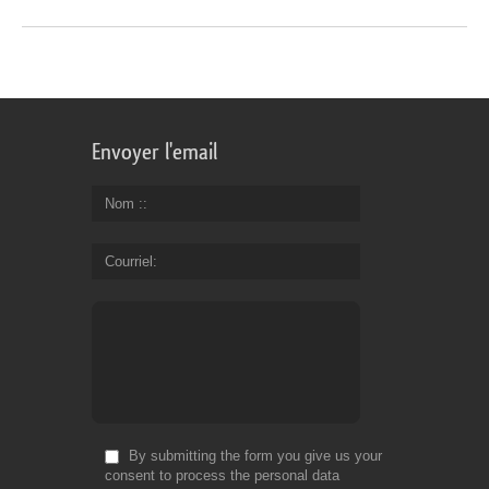
Envoyer l'email
Nom :
Courriel
By submitting the form you give us your
consent to process the personal data