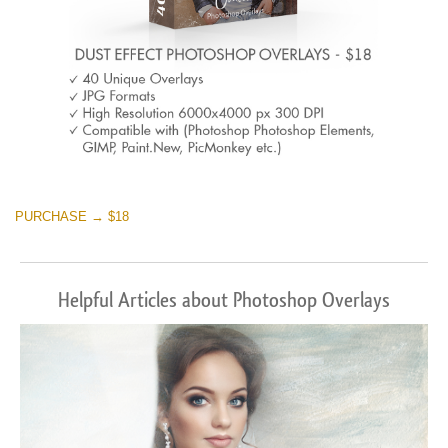
PURCHASE → $18
Helpful Articles about Photoshop Overlays