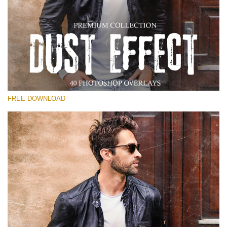
Veuillez sélectionner
Free Photoshop Overlay
Small 800*533px
Dust Effect
(40 Overlays)
FREE DOWNLOAD
Large 6000*4000px
Entire Collection
(1783 Overlays)
Large 6000*4000px
Téléchargement Gratuit