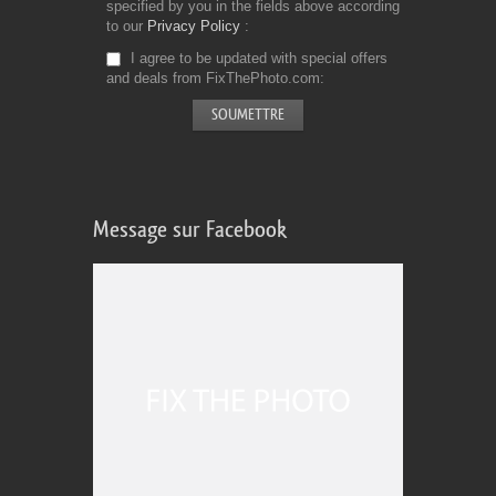
specified by you in the fields above according
to our
Privacy Policy
I agree to be updated with special offers
and deals from FixThePhoto.com
Message sur Facebook