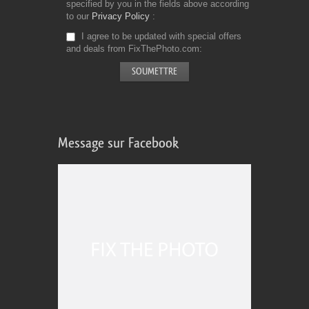
specified by you in the fields above according
to our
Privacy Policy
I agree to be updated with special offers
and deals from FixThePhoto.com
Message sur Facebook