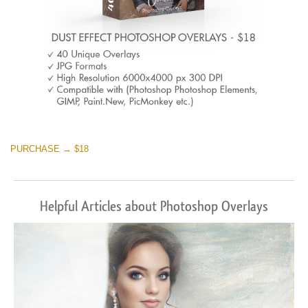
PURCHASE → $18
Helpful Articles about Photoshop Overlays