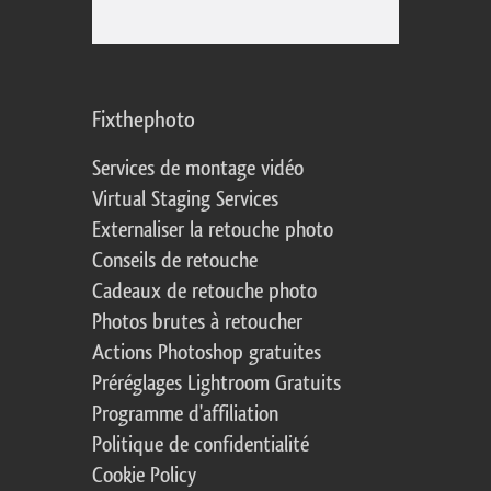
Fixthephoto
Services de montage vidéo
Virtual Staging Services
Externaliser la retouche photo
Conseils de retouche
Cadeaux de retouche photo
Photos brutes à retoucher
Actions Photoshop gratuites
Préréglages Lightroom Gratuits
Programme d'affiliation
Politique de confidentialité
Cookie Policy