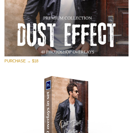
PURCHASE → $18