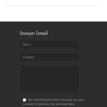
Envoyer l'email
Nom :
Courriel
By submitting the form you give us your
consent to process the personal data