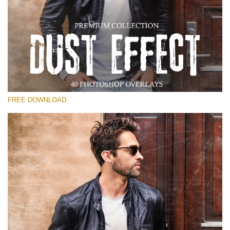
Veuillez sélectionner
Free Photoshop Overlay
Small 800*533px
Dust Effect
(40 Overlays)
FREE DOWNLOAD
Large 6000*4000px
Entire Collection
(1783 Overlays)
Large 6000*4000px
Téléchargement Gratuit