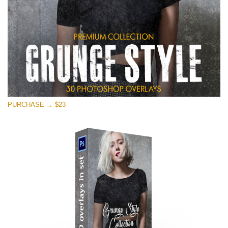
PURCHASE → $23