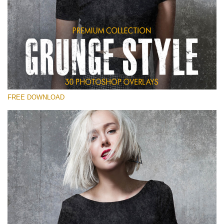
Veuillez sélectionner
Free Photoshop Overlay
Small 800*533px
Grunge Style
(30 Overlays)
FREE DOWNLOAD
Large 6000*4000px
Entire Collection
(1783 Overlays)
Large 6000*4000px
Téléchargement Gratuit