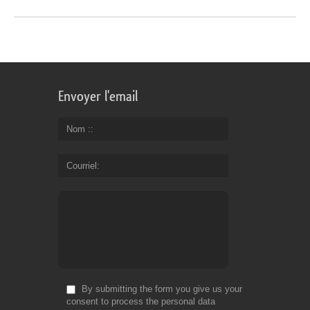
Envoyer l'email
Nom :
Courriel
By submitting the form you give us your
consent to process the personal data