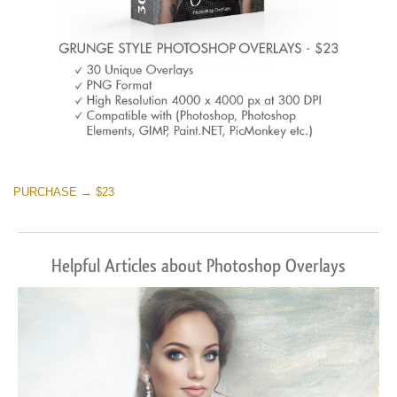
PURCHASE → $23
Helpful Articles about Photoshop Overlays