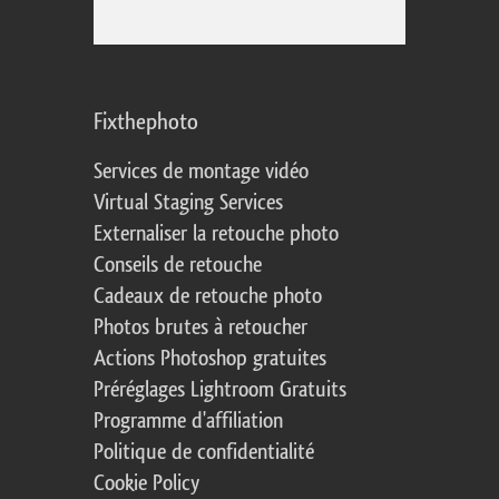
Fixthephoto
Services de montage vidéo
Virtual Staging Services
Externaliser la retouche photo
Conseils de retouche
Cadeaux de retouche photo
Photos brutes à retoucher
Actions Photoshop gratuites
Préréglages Lightroom Gratuits
Programme d'affiliation
Politique de confidentialité
Cookie Policy