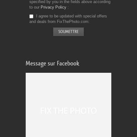
specified by you in the fields above according
to our
Privacy Policy
I agree to be updated with special offers
and deals from FixThePhoto.com
Message sur Facebook