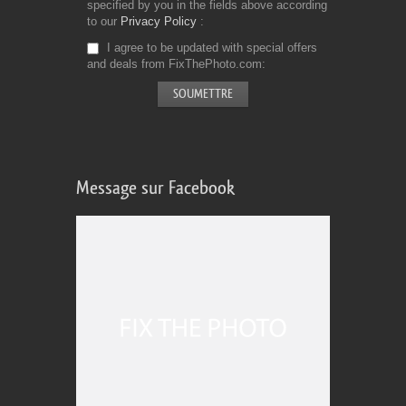
specified by you in the fields above according
to our
Privacy Policy
I agree to be updated with special offers
and deals from FixThePhoto.com
Message sur Facebook