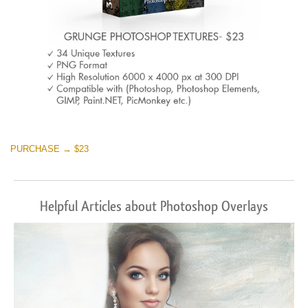
PURCHASE → $23
Helpful Articles about Photoshop Overlays