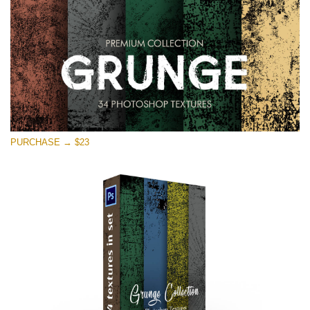
PURCHASE → $23