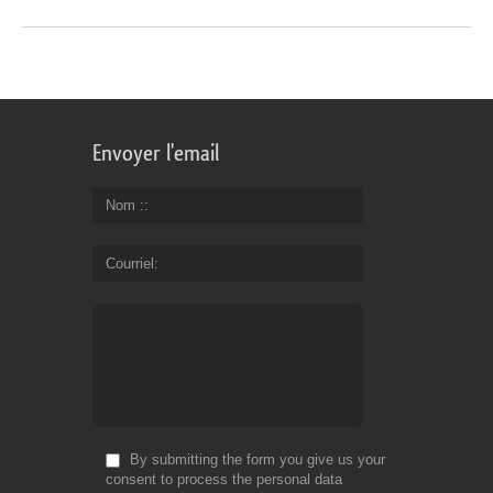
Envoyer l'email
Nom :
Courriel
By submitting the form you give us your
consent to process the personal data