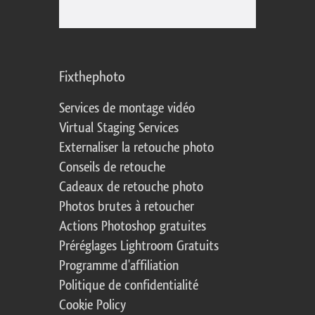
Fixthephoto
Services de montage vidéo
Virtual Staging Services
Externaliser la retouche photo
Conseils de retouche
Cadeaux de retouche photo
Photos brutes à retoucher
Actions Photoshop gratuites
Préréglages Lightroom Gratuits
Programme d'affiliation
Politique de confidentialité
Cookie Policy