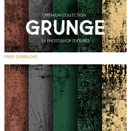
Veuillez sélectionner
Free Photoshop Overlay
Small 800*533px
Grunge Effect
(30 Overlays)
FREE DOWNLOAD
Large 6000*4000px
Entire Collection
(1783 Overlays)
Large 6000*4000px
Téléchargement Gratuit