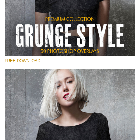
Veuillez sélectionner
Free Photoshop Overlay
Small 800*533px
Grunge Style
(30 Overlays)
FREE DOWNLOAD
Large 6000*4000px
Entire Collection
(1783 Overlays)
Large 6000*4000px
Téléchargement Gratuit