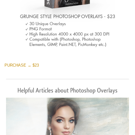
PURCHASE → $23
Helpful Articles about Photoshop Overlays