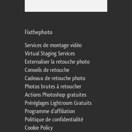
Fixthephoto
Services de montage vidéo
Virtual Staging Services
Externaliser la retouche photo
Conseils de retouche
Cadeaux de retouche photo
Photos brutes à retoucher
Actions Photoshop gratuites
Préréglages Lightroom Gratuits
Programme d'affiliation
Politique de confidentialité
Cookie Policy