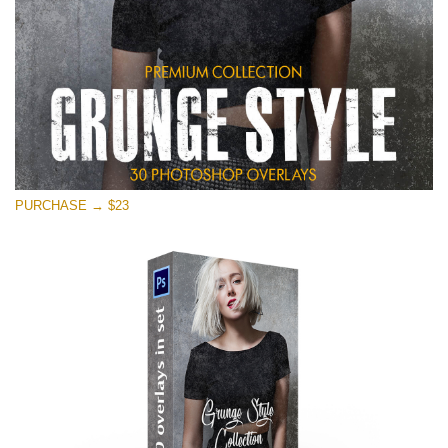
PURCHASE → $23