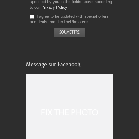
specified by you in the fields above according
to our
Privacy Policy
I agree to be updated with special offers
and deals from FixThePhoto.com
Message sur Facebook