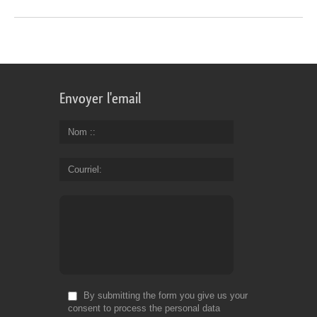
Envoyer l'email
Nom :
Courriel
By submitting the form you give us your
consent to process the personal data