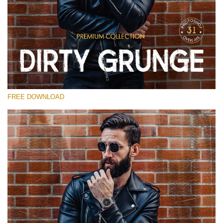
Veuillez sélectionner
Free Photoshop Overlay
Small 800*533px
Dirty Grunge
(31 Overlays)
FREE DOWNLOAD
Large 6000*4000px
Entire Collection
(1783 Overlays)
Large 6000*4000px
Téléchargement Gratuit