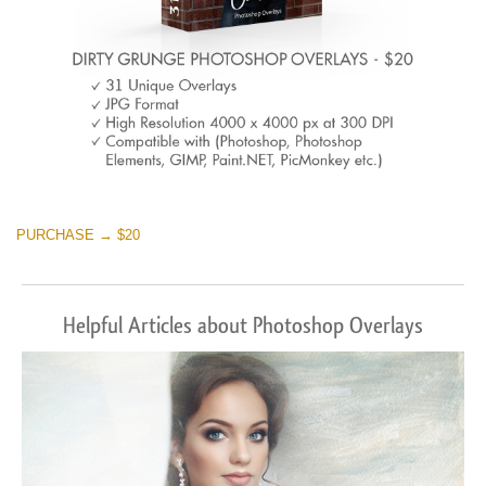
PURCHASE → $20
Helpful Articles about Photoshop Overlays