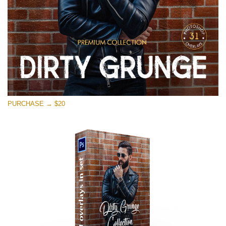
PURCHASE → $20