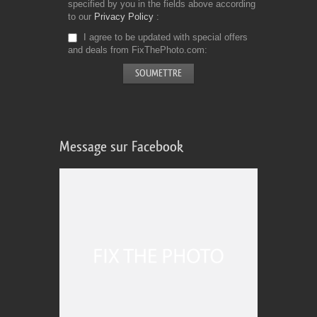
specified by you in the fields above according
to our
Privacy Policy
I agree to be updated with special offers
and deals from FixThePhoto.com
Message sur Facebook