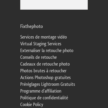
Fixthephoto
Services de montage vidéo
Virtual Staging Services
Externaliser la retouche photo
Conseils de retouche
Cadeaux de retouche photo
Photos brutes à retoucher
Actions Photoshop gratuites
Préréglages Lightroom Gratuits
Programme d'affiliation
Politique de confidentialité
Cookie Policy