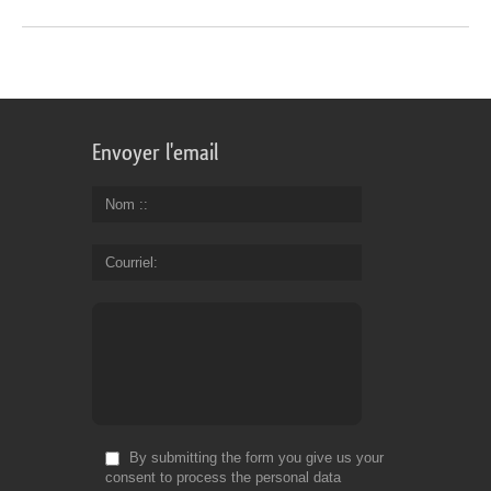
Envoyer l'email
Nom :
Courriel
By submitting the form you give us your
consent to process the personal data