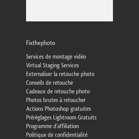
Fixthephoto
Services de montage vidéo
Virtual Staging Services
Externaliser la retouche photo
Conseils de retouche
Cadeaux de retouche photo
Photos brutes à retoucher
Actions Photoshop gratuites
Préréglages Lightroom Gratuits
Programme d'affiliation
Politique de confidentialité