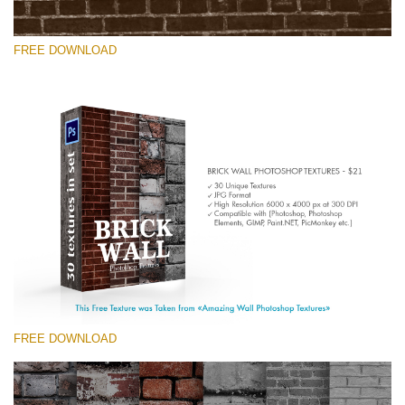
FREE DOWNLOAD
Veuillez sélectionner
Free Photoshop Texture #7 Small 800*533px
Brick Wall
(30 Textures)
Large 6000*4000px
Entire Collection
(1783 Overlays)
FREE DOWNLOAD
Large 6000*4000px
Téléchargement Gratuit