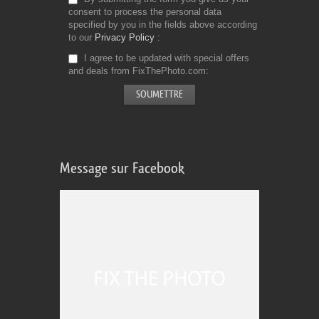
consent to process the personal data
specified by you in the fields above according
to our
Privacy Policy
I agree to be updated with special offers
and deals from FixThePhoto.com
Message sur Facebook