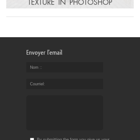
Envoyer l'email
Nom :
Courriel
By submitting the form you give us your