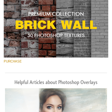
PURCHASE
Helpful Articles about Photoshop Overlays