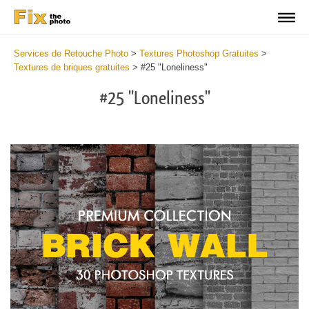
Services de Retouche Photo
>
Textures Photoshop Gratuites
>
Textures de briques gratuites
>
#25 "Loneliness"
#25 "Loneliness"
Do
Fr
Te