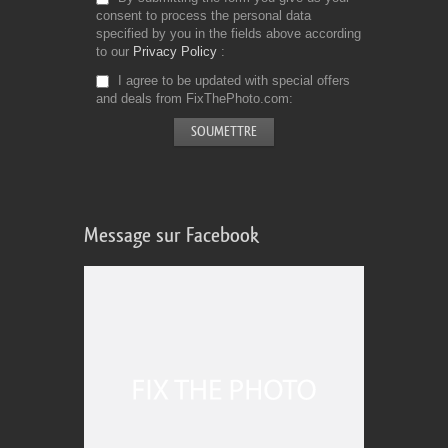
consent to process the personal data
specified by you in the fields above according
to our
Privacy Policy
I agree to be updated with special offers
and deals from FixThePhoto.com
Message sur Facebook