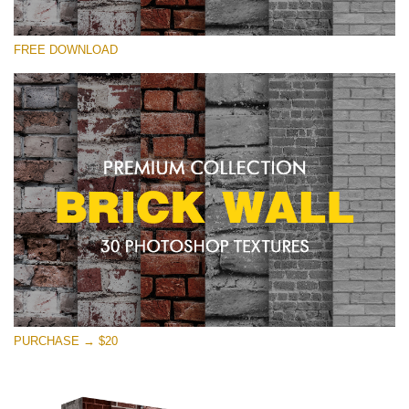
Veuillez sélectionner
FREE DOWNLOAD
Free Photoshop Texture #25 Small 800*533px
Brick Wall
(30 Textures)
Large 6000*4000px
Entire Collection
(1783 Overlays)
Large 6000*4000px
Téléchargement Gratuit
PURCHASE → $20