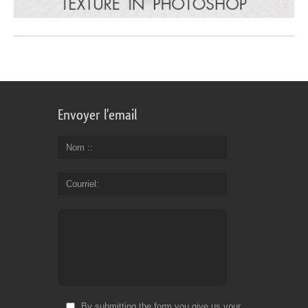
Envoyer l'email
Nom :
Courriel
By submitting the form you give us your