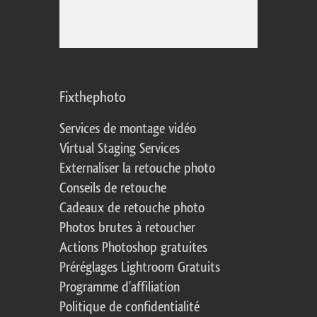
Fixthephoto
Services de montage vidéo
Virtual Staging Services
Externaliser la retouche photo
Conseils de retouche
Cadeaux de retouche photo
Photos brutes à retoucher
Actions Photoshop gratuites
Préréglages Lightroom Gratuits
Programme d'affiliation
Politique de confidentialité