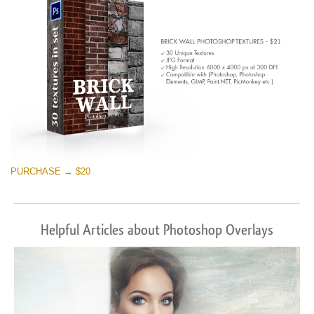
PURCHASE → $20
Helpful Articles about Photoshop Overlays