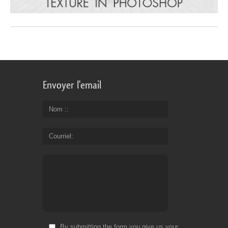
Envoyer l'email
Nom :
Courriel
By submitting the form you give us your