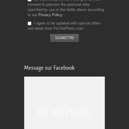
consent to process the personal data
specified by you in the fields above according
to our
Privacy Policy
I agree to be updated with special offers
and deals from FixThePhoto.com
Message sur Facebook