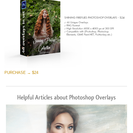
Téléchargement Gratuit
PURCHASE → $24
Helpful Articles about Photoshop Overlays