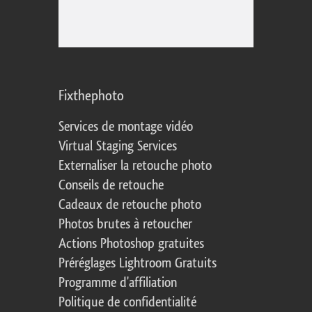
Fixthephoto
Services de montage vidéo
Virtual Staging Services
Externaliser la retouche photo
Conseils de retouche
Cadeaux de retouche photo
Photos brutes à retoucher
Actions Photoshop gratuites
Préréglages Lightroom Gratuits
Programme d'affiliation
Politique de confidentialité