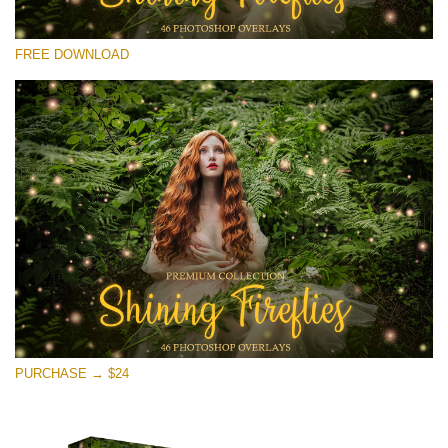
Veuillez sélectionner
FREE DOWNLOAD
Free Fireflies Overlay #30
Small 800*533px
Shining Fireflies
(46 Overlays)
Large 6000*4000px
Sunlight Collection
(290 Overlays)
Large 6000*4000px
Entire Collection
PURCHASE → $24
(1783 Overlays)
Large 6000*4000px