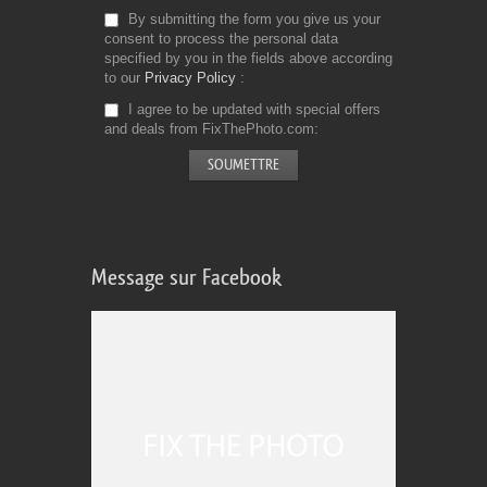
By submitting the form you give us your
consent to process the personal data
specified by you in the fields above according
to our
Privacy Policy
I agree to be updated with special offers
and deals from FixThePhoto.com
Message sur Facebook