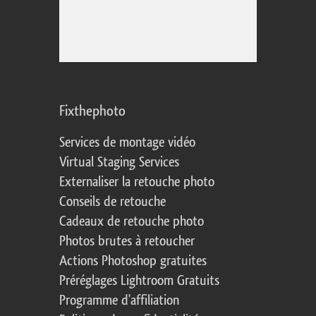
Fixthephoto
Services de montage vidéo
Virtual Staging Services
Externaliser la retouche photo
Conseils de retouche
Cadeaux de retouche photo
Photos brutes à retoucher
Actions Photoshop gratuites
Préréglages Lightroom Gratuits
Programme d'affiliation