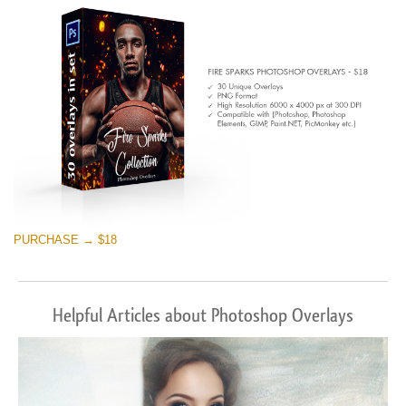
Téléchargement Gratuit
PURCHASE → $18
Helpful Articles about Photoshop Overlays