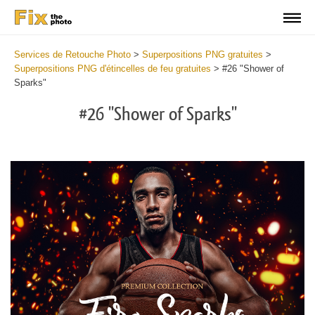
Services de Retouche Photo
>
Superpositions PNG gratuites
>
Superpositions PNG d'étincelles de feu gratuites
>
#26 "Shower of
Sparks"
#26 "Shower of Sparks"
Do
Fr