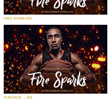
Veuillez sélectionner
FREE DOWNLOAD
Free Photoshop Overlay #26
Small 800*533px
Fire Sparks
(30 Overlays)
Large 6000*4000px
4 Seasons (411 Overlays)
Large 6000*4000px
Entire Collection
(1783 Overlays)
PURCHASE → $18
Large 6000*4000px