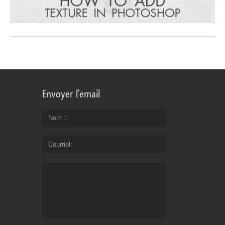
Envoyer l'email
Nom :
Courriel