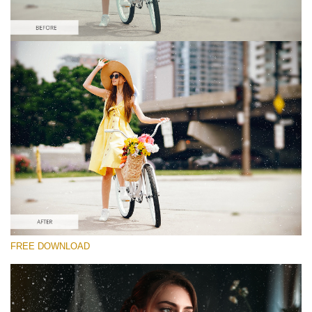
Veuillez sélectionner
Free Photoshop Overlay #8
Small 800*533px
Film Scratches
(30 Overlays)
Large 6000*4000px
FREE DOWNLOAD
Grunge Collection
(252 Overlays)
Large 6000*4000px