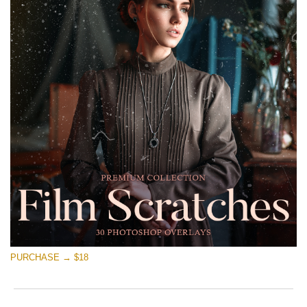
PURCHASE → $18