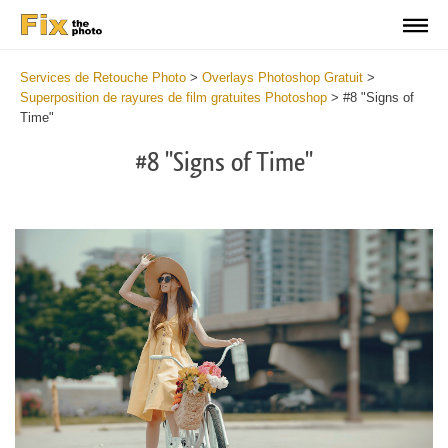
Services de Retouche Photo
>
Overlays Photoshop Gratuit
>
Superposition de rayures de film gratuites Photoshop
>
#8 "Signs of
Time"
#8 "Signs of Time"
Do
Fr
Ov