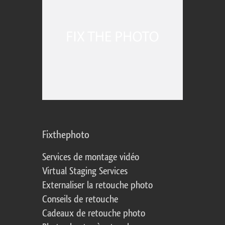
Fixthephoto
Services de montage vidéo
Virtual Staging Services
Externaliser la retouche photo
Conseils de retouche
Cadeaux de retouche photo