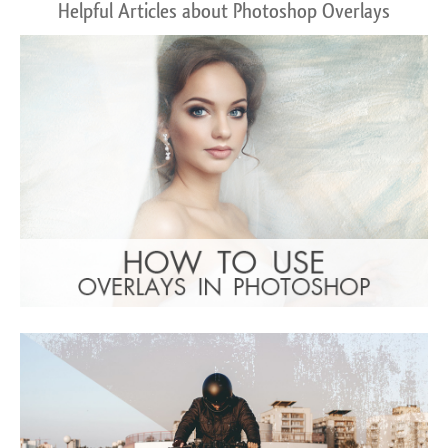
Helpful Articles about Photoshop Overlays