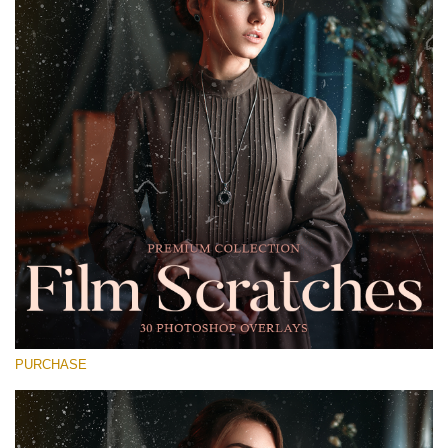
Entire Collection
(1783 Overlays)
Large 6000*4000px
Téléchargement Gratuit
PURCHASE