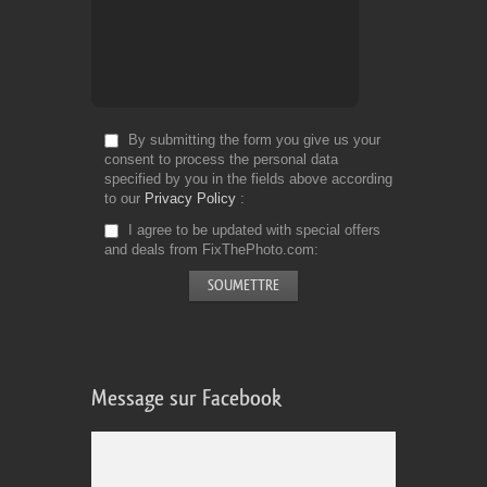
By submitting the form you give us your
consent to process the personal data
specified by you in the fields above according
to our
Privacy Policy
I agree to be updated with special offers
and deals from FixThePhoto.com
Message sur Facebook