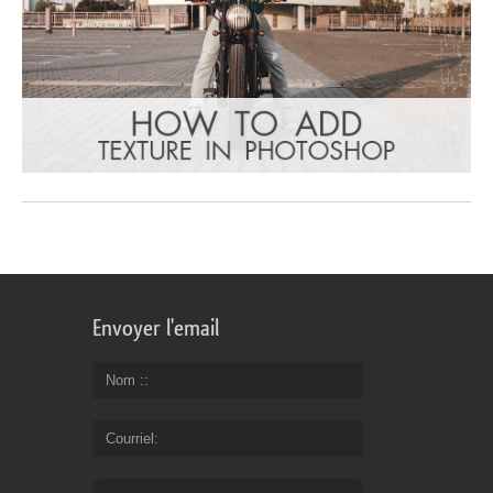
Envoyer l'email
Nom :
Courriel