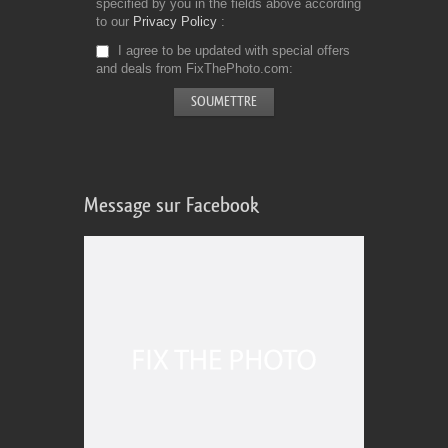
specified by you in the fields above according
to our
Privacy Policy
I agree to be updated with special offers
and deals from FixThePhoto.com
Message sur Facebook