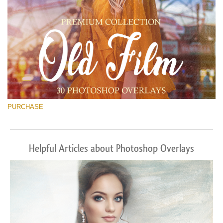
PURCHASE
Helpful Articles about Photoshop Overlays