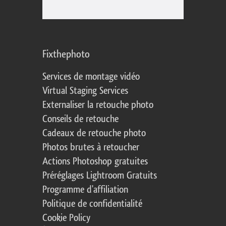
Fixthephoto
Services de montage vidéo
Virtual Staging Services
Externaliser la retouche photo
Conseils de retouche
Cadeaux de retouche photo
Photos brutes à retoucher
Actions Photoshop gratuites
Préréglages Lightroom Gratuits
Programme d'affiliation
Politique de confidentialité
Cookie Policy