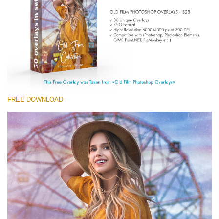
(1783 Overlays)
Large 6000*4000px
Téléchargement Gratuit
FREE DOWNLOAD