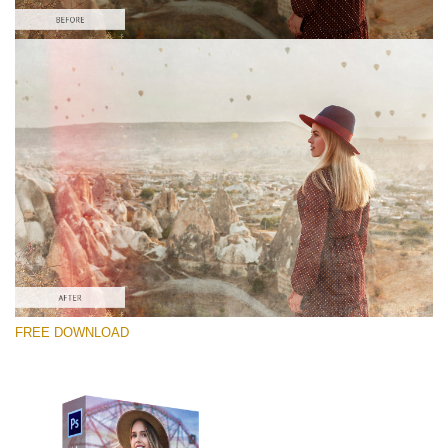
Veuillez sélectionner
Free PNG Overlay #7
Small 800*533px
Old Film
(30 Overlays)
Large 6000*4000px
FREE DOWNLOAD
Fairy Tale (344 Overlays)
Large 6000*4000px
Entire Collection