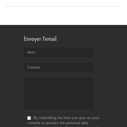
Envoyer l'email
Nom :
Courriel
By submitting the form you give us your
consent to process the personal data