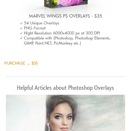
PURCHASE → $35
Helpful Articles about Photoshop Overlays