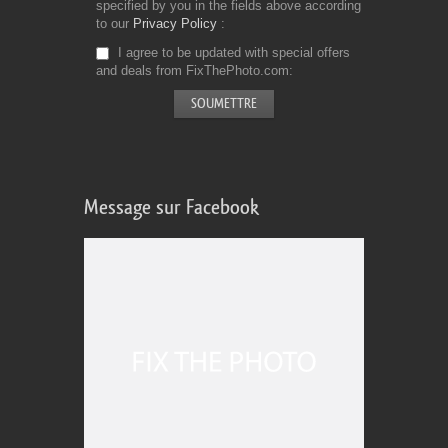
specified by you in the fields above according
to our
Privacy Policy
I agree to be updated with special offers
and deals from FixThePhoto.com
Message sur Facebook