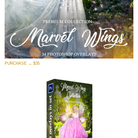
Téléchargement Gratuit
PURCHASE → $35