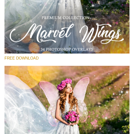
Veuillez sélectionner
Free Wings Overlay #22
Small 800*533px
Marvel Wings
(34 Overlays)
FREE DOWNLOAD
Large 4000*5000px
Sunlight Collection
(290 Overlays)
Large 6000*4000px
Entire Collection
(1783 Overlays)
Large 6000*4000px