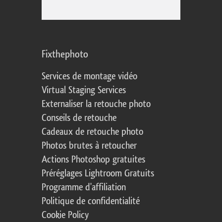
Fixthephoto
Services de montage vidéo
Virtual Staging Services
Externaliser la retouche photo
Conseils de retouche
Cadeaux de retouche photo
Photos brutes à retoucher
Actions Photoshop gratuites
Préréglages Lightroom Gratuits
Programme d'affiliation
Politique de confidentialité
Cookie Policy