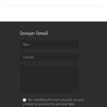
Envoyer l'email
Nom :
Courriel
By submitting the form you give us your
consent to process the personal data