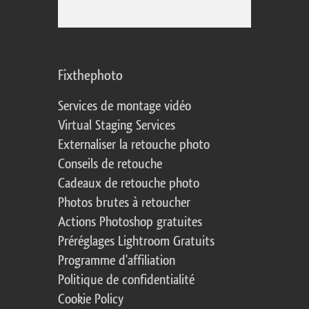
Fixthephoto
Services de montage vidéo
Virtual Staging Services
Externaliser la retouche photo
Conseils de retouche
Cadeaux de retouche photo
Photos brutes à retoucher
Actions Photoshop gratuites
Préréglages Lightroom Gratuits
Programme d'affiliation
Politique de confidentialité
Cookie Policy