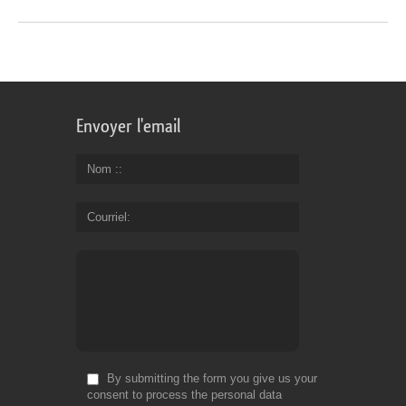
Envoyer l'email
Nom :
Courriel
By submitting the form you give us your
consent to process the personal data