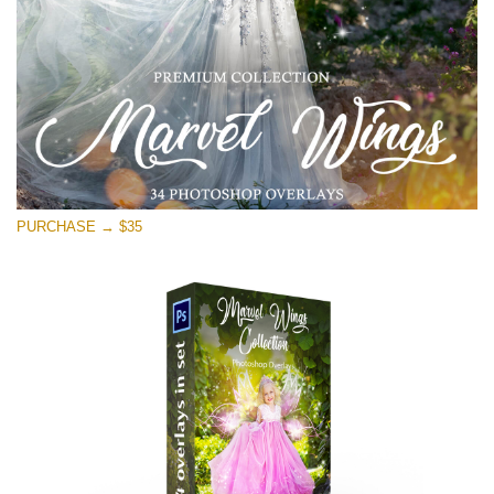
Téléchargement Gratuit
PURCHASE → $35