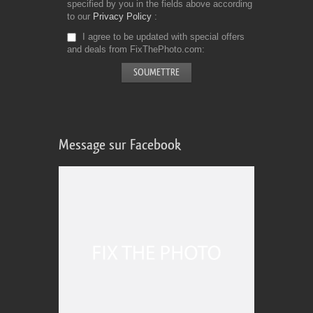
specified by you in the fields above according
to our
Privacy Policy
I agree to be updated with special offers
and deals from FixThePhoto.com
Message sur Facebook