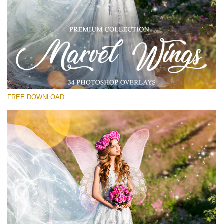
Veuillez sélectionner
Free Wings Overlay #14
Small 800*533px
Marvel Wings
(34 Overlays)
FREE DOWNLOAD
Large 4000*5000px
Light Sparkling
(740 Overlays)
Large 6000*4000px
Entire Collection
(1783 Overlays)
Large 6000*4000px