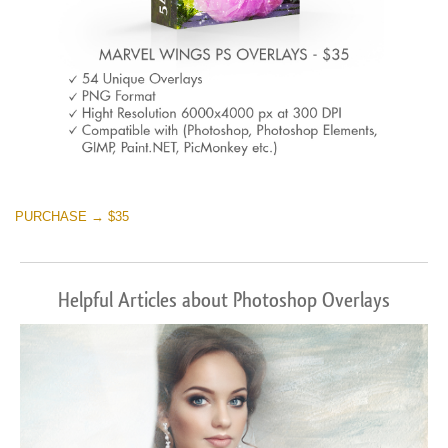
PURCHASE → $35
Helpful Articles about Photoshop Overlays