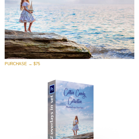
PURCHASE → $75