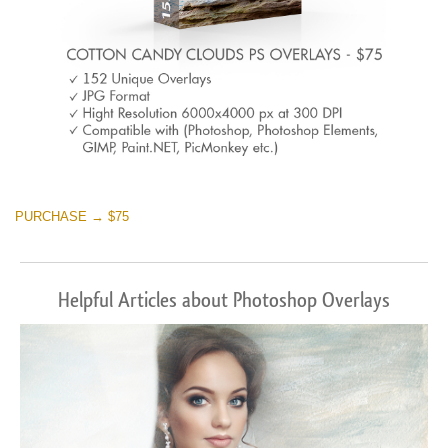
PURCHASE → $75
Helpful Articles about Photoshop Overlays