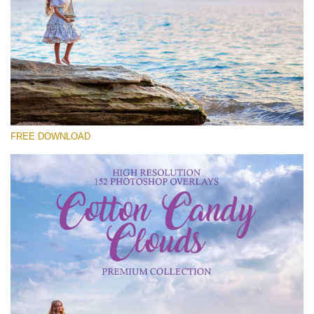
Veuillez sélectionner
Free Cloud Overlay #26
Small 800*533px
Cotton Candy Clouds
(152 Overlays)
FREE DOWNLOAD
Large 6000*4000px
4 Seasons (411 Overlays)
Large 6000*4000px
Entire Collection
(1783 Overlays)
Large 6000*4000px
Téléchargement Gratuit