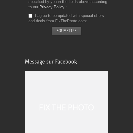
specified by you in the fields above according
to our
Privacy Policy
I agree to be updated with special offers
and deals from FixThePhoto.com
Message sur Facebook