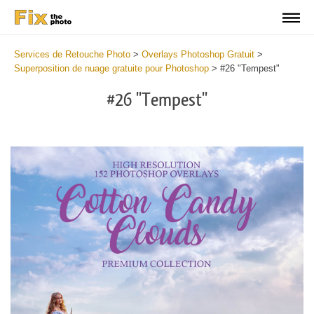
Services de Retouche Photo
>
Overlays Photoshop Gratuit
>
Superposition de nuage gratuite pour Photoshop
>
#26 "Tempest"
#26 "Tempest"
Do
Fr