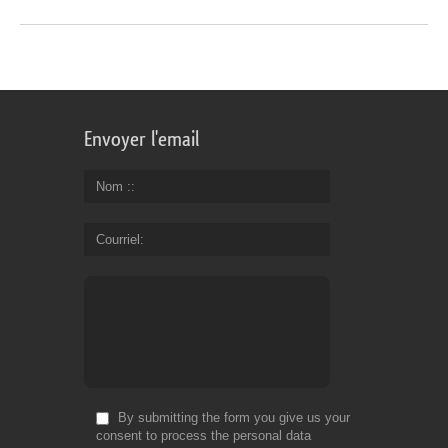
Envoyer l'email
Nom :
Courriel
By submitting the form you give us your
consent to process the personal data