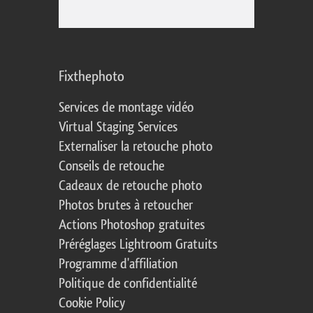
Fixthephoto
Services de montage vidéo
Virtual Staging Services
Externaliser la retouche photo
Conseils de retouche
Cadeaux de retouche photo
Photos brutes à retoucher
Actions Photoshop gratuites
Préréglages Lightroom Gratuits
Programme d'affiliation
Politique de confidentialité
Cookie Policy