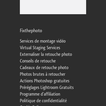
Fixthephoto
Services de montage vidéo
Virtual Staging Services
Externaliser la retouche photo
Conseils de retouche
Cadeaux de retouche photo
Photos brutes à retoucher
Actions Photoshop gratuites
Préréglages Lightroom Gratuits
Programme d'affiliation
Politique de confidentialité