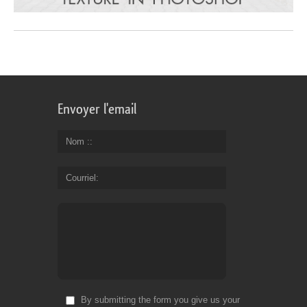
Envoyer l'email
Nom :
Courriel
By submitting the form you give us your