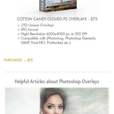
PURCHASE → $75
Helpful Articles about Photoshop Overlays