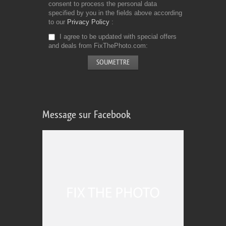
consent to process the personal data
specified by you in the fields above according
to our
Privacy Policy
I agree to be updated with special offers
and deals from FixThePhoto.com
Message sur Facebook