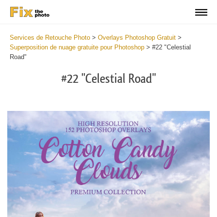
Services de Retouche Photo
>
Overlays Photoshop Gratuit
>
Superposition de nuage gratuite pour Photoshop
>
#22 "Celestial
Road"
#22 "Celestial Road"
Do
Fr