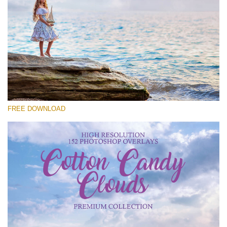
Veuillez sélectionner
Free Cloud Overlay #22
Small 800*533px
Cotton Candy Clouds
(152 Overlays)
FREE DOWNLOAD
Large 6000*4000px
4 Seasons (411 Overlays)
Large 6000*4000px
Entire Collection
(1783 Overlays)
Large 6000*4000px