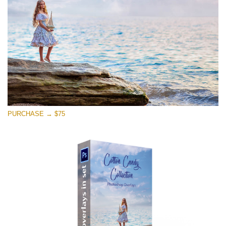
Téléchargement Gratuit
PURCHASE → $75