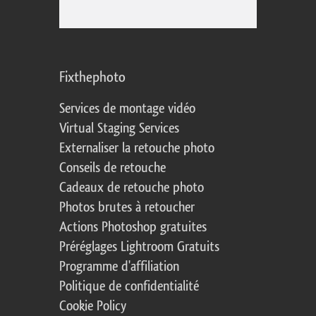
Fixthephoto
Services de montage vidéo
Virtual Staging Services
Externaliser la retouche photo
Conseils de retouche
Cadeaux de retouche photo
Photos brutes à retoucher
Actions Photoshop gratuites
Préréglages Lightroom Gratuits
Programme d'affiliation
Politique de confidentialité
Cookie Policy