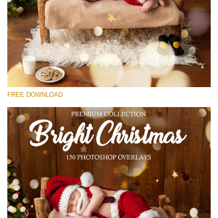
Veuillez sélectionner
Free Bokeh Overlay #26
Small 800*533px
Bright Christmas
(150 Overlays)
FREE DOWNLOAD
Large 6000*4000px
Bokeh Collection (650 Overlays)
Large 6000*4000px
Entire Collection
(1783 Overlays)
Large 6000*4000px
Téléchargement Gratuit