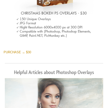
PURCHASE → $30
Helpful Articles about Photoshop Overlays