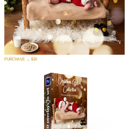
PURCHASE → $30