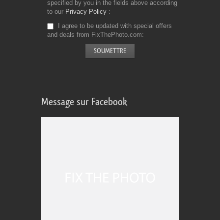
specified by you in the fields above according
to our
Privacy Policy
I agree to be updated with special offers
and deals from FixThePhoto.com
Message sur Facebook