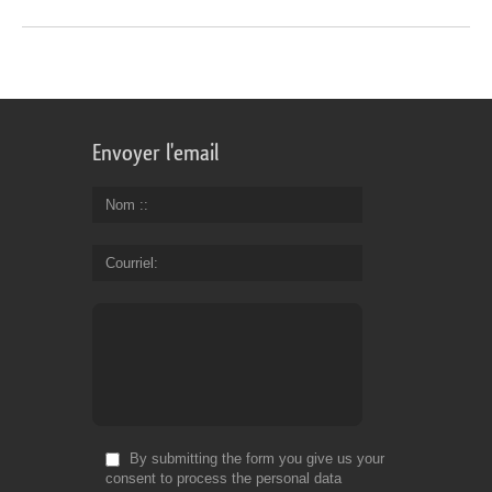
Envoyer l'email
Nom :
Courriel
By submitting the form you give us your
consent to process the personal data