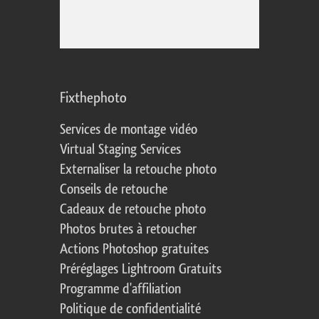
Fixthephoto
Services de montage vidéo
Virtual Staging Services
Externaliser la retouche photo
Conseils de retouche
Cadeaux de retouche photo
Photos brutes à retoucher
Actions Photoshop gratuites
Préréglages Lightroom Gratuits
Programme d'affiliation
Politique de confidentialité