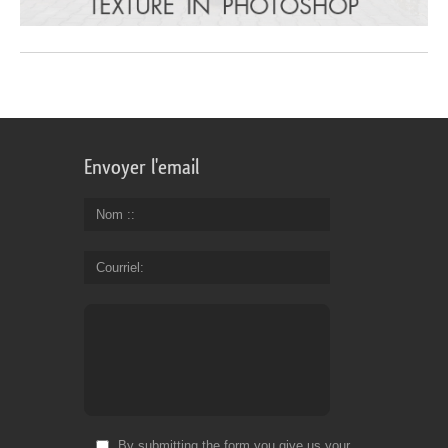
Envoyer l'email
Nom :
Courriel
By submitting the form you give us your