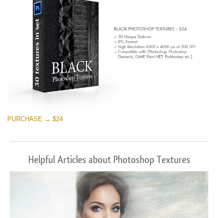
PURCHASE → $24
Helpful Articles about Photoshop Textures