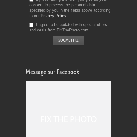
consent to process the personal data
specified by you in the fields above according
to our
Privacy Policy
I agree to be updated with special offers
and deals from FixThePhoto.com
Message sur Facebook