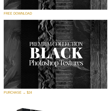
Veuillez sélectionner
FREE DOWNLOAD
Free Photoshop Overlay
Small 800*533px
Black Textures
(30 Textures)
Large 6000*4000px
Entire Collection
(1783 Overlays)
Large 6000*4000px
Téléchargement Gratuit
PURCHASE → $24