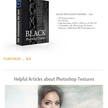
PURCHASE → $24
Helpful Articles about Photoshop Textures