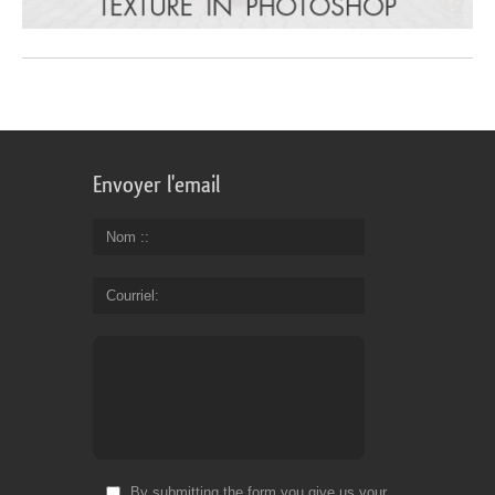
Envoyer l'email
Nom :
Courriel
By submitting the form you give us your