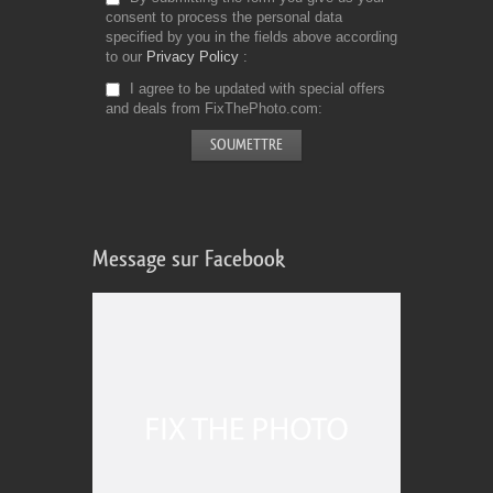
consent to process the personal data
specified by you in the fields above according
to our
Privacy Policy
I agree to be updated with special offers
and deals from FixThePhoto.com
Message sur Facebook