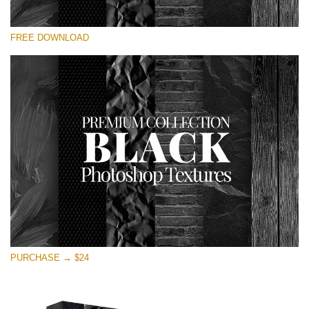
Veuillez sélectionner
FREE DOWNLOAD
Free Photoshop Overlay
Small 800*533px
Black Textures
(30 Textures)
Large 6000*4000px
Entire Collection
(1783 Overlays)
Large 6000*4000px
Téléchargement Gratuit
PURCHASE → $24