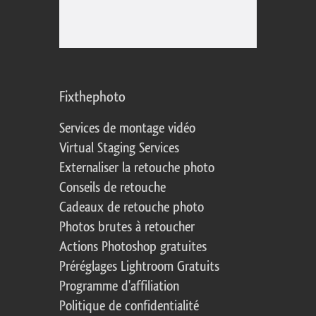
Fixthephoto
Services de montage vidéo
Virtual Staging Services
Externaliser la retouche photo
Conseils de retouche
Cadeaux de retouche photo
Photos brutes à retoucher
Actions Photoshop gratuites
Préréglages Lightroom Gratuits
Programme d'affiliation
Politique de confidentialité