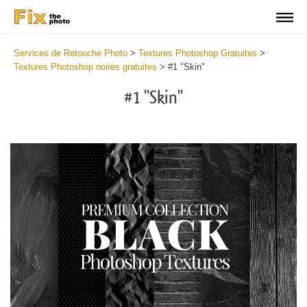
Services de Retouche Photo
>
Textures Photoshop Gratuites
>
Textures Photoshop noires gratuites
>
#1 "Skin"
#1 "Skin"