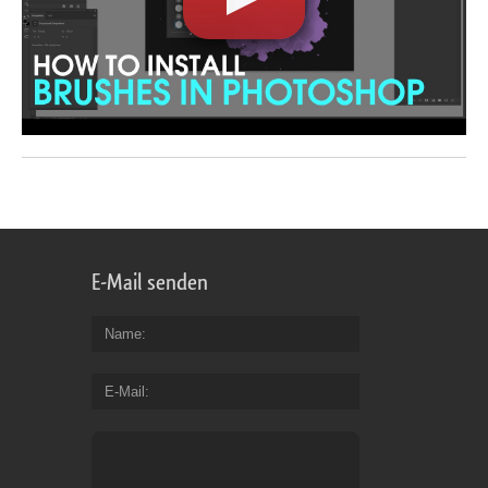
E-Mail senden
Name
E-Mail