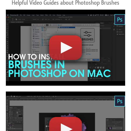
Helpful Video Guides about Photoshop Brushes