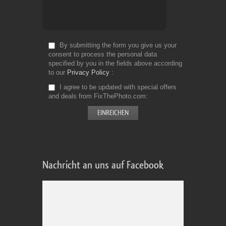
By submitting the form you give us your
consent to process the personal data
specified by you in the fields above according
to our
Privacy Policy
I agree to be updated with special offers
and deals from FixThePhoto.com
Nachricht an uns auf Facebook