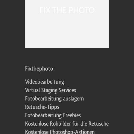
Fixthephoto
Videobearbeitung
Virtual Staging Services
Fotobearbeitung auslagern
Retusche-Tipps
Fotobearbeitung Freebies
Kostenlose Rohbilder für die Retusche
Kostenlose Photoshop-Aktionen