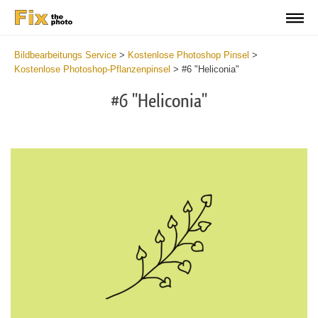
Bildbearbeitungs Service
>
Kostenlose Photoshop Pinsel
>
Kostenlose Photoshop-Pflanzenpinsel
>
#6 "Heliconia"
#6 "Heliconia"
C
li
S
at
y
the
f
but
t
an
a
rec
b
Fr
t
wit
P
2
P
min
B
Wri
b
you
m
val
b