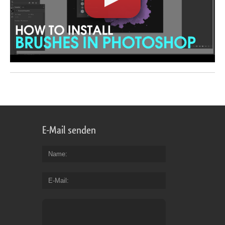
E-Mail senden
Name
E-Mail