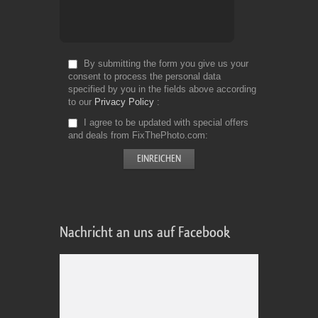
By submitting the form you give us your
consent to process the personal data
specified by you in the fields above according
to our
Privacy Policy
I agree to be updated with special offers
and deals from FixThePhoto.com
Nachricht an uns auf Facebook