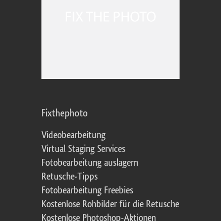
Fixthephoto
Videobearbeitung
Virtual Staging Services
Fotobearbeitung auslagern
Retusche-Tipps
Fotobearbeitung Freebies
Kostenlose Rohbilder für die Retusche
Kostenlose Photoshop-Aktionen