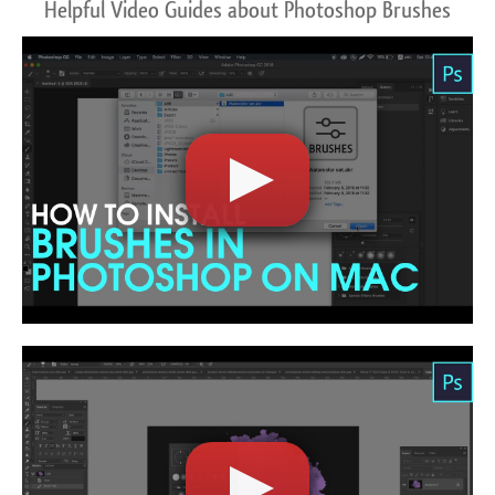
Helpful Video Guides about Photoshop Brushes