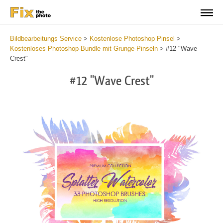
Bildbearbeitungs Service
>
Kostenlose Photoshop Pinsel
>
Kostenloses Photoshop-Bundle mit Grunge-Pinseln
>
#12 "Wave
Crest"
#12 "Wave Crest"
C
li
S
at
y
the
f
but
t
an
a
rec
b
Fre
t
Wat
W
Br
P
wit
B
2
b
min
m