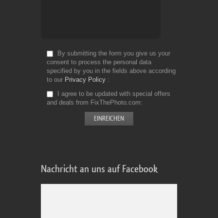
By submitting the form you give us your
consent to process the personal data
specified by you in the fields above according
to our
Privacy Policy
I agree to be updated with special offers
and deals from FixThePhoto.com
Nachricht an uns auf Facebook