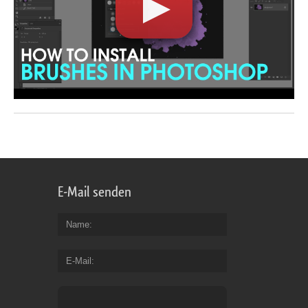
E-Mail senden
Name
E-Mail