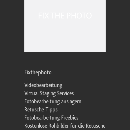
Fixthephoto
Videobearbeitung
Virtual Staging Services
Fotobearbeitung auslagern
Retusche-Tipps
Fotobearbeitung Freebies
Kostenlose Rohbilder für die Retusche