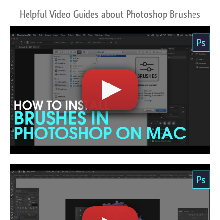
Helpful Video Guides about Photoshop Brushes