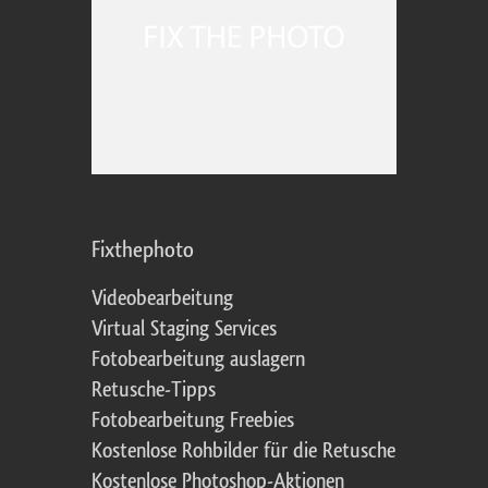
Fixthephoto
Videobearbeitung
Virtual Staging Services
Fotobearbeitung auslagern
Retusche-Tipps
Fotobearbeitung Freebies
Kostenlose Rohbilder für die Retusche
Kostenlose Photoshop-Aktionen