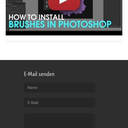
E-Mail senden
Name
E-Mail