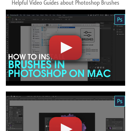
Helpful Video Guides about Photoshop Brushes