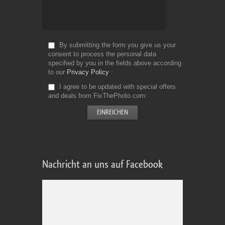
By submitting the form you give us your
consent to process the personal data
specified by you in the fields above according
to our
Privacy Policy
I agree to be updated with special offers
and deals from FixThePhoto.com
Nachricht an uns auf Facebook