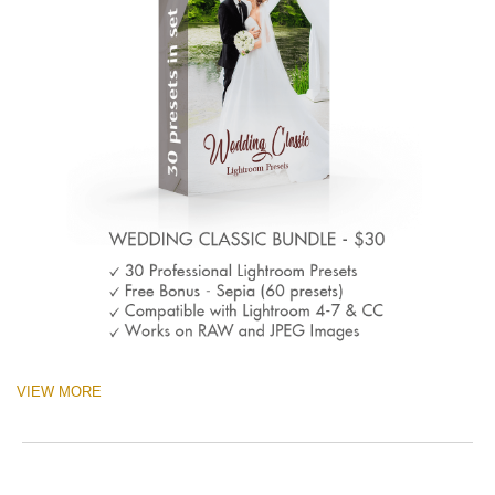
VIEW MORE