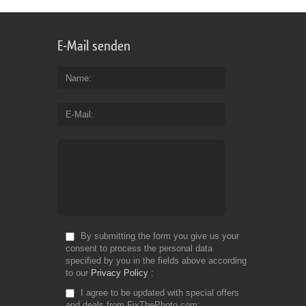
E-Mail senden
Name
E-Mail
By submitting the form you give us your
consent to process the personal data
specified by you in the fields above according
to our
Privacy Policy
I agree to be updated with special offers
and deals from FixThePhoto.com