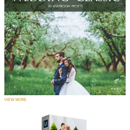
VIEW MORE