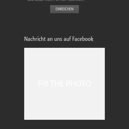
Nachricht an uns auf Facebook