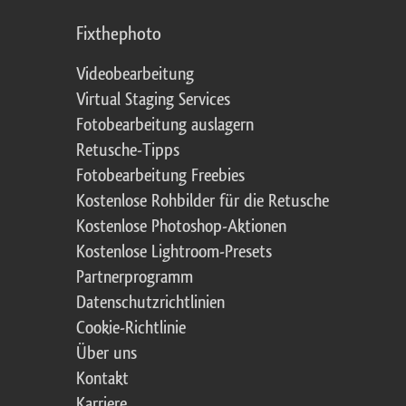
Fixthephoto
Videobearbeitung
Virtual Staging Services
Fotobearbeitung auslagern
Retusche-Tipps
Fotobearbeitung Freebies
Kostenlose Rohbilder für die Retusche
Kostenlose Photoshop-Aktionen
Kostenlose Lightroom-Presets
Partnerprogramm
Datenschutzrichtlinien
Cookie-Richtlinie
Über uns
Kontakt
Karriere