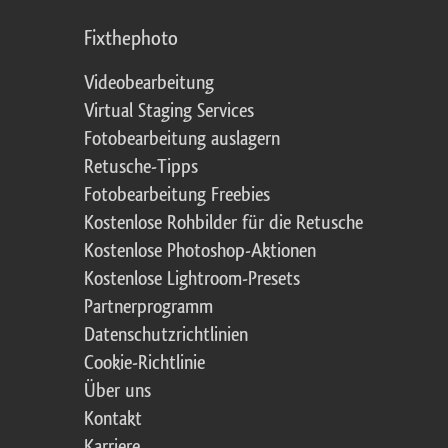
Fixthephoto
Videobearbeitung
Virtual Staging Services
Fotobearbeitung auslagern
Retusche-Tipps
Fotobearbeitung Freebies
Kostenlose Rohbilder für die Retusche
Kostenlose Photoshop-Aktionen
Kostenlose Lightroom-Presets
Partnerprogramm
Datenschutzrichtlinien
Cookie-Richtlinie
Über uns
Kontakt
Karriere