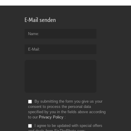
E-Mail senden
Name
E-Mail
By submitting the form you give us your
consent to process the personal data
specified by you in the fields above according
to our
Privacy Policy
I agree to be updated with special offers
and deals from FixThePhoto.com