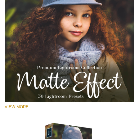
VIEW MORE