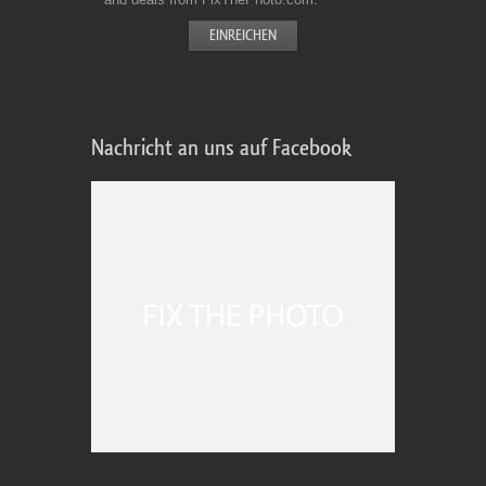
Nachricht an uns auf Facebook