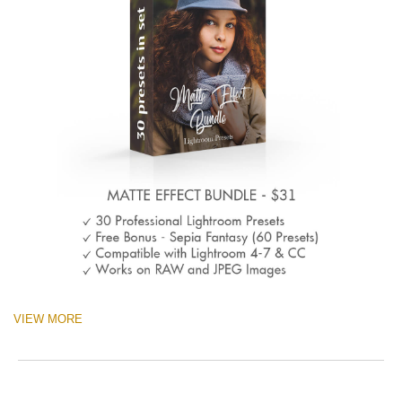
VIEW MORE