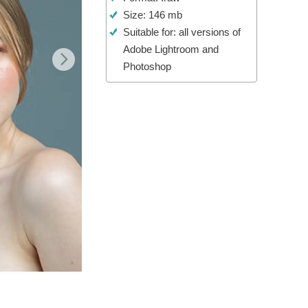
Size: 146 mb
Video Editing Services
Suitable for: all versions of
Adobe Lightroom and
Photoshop