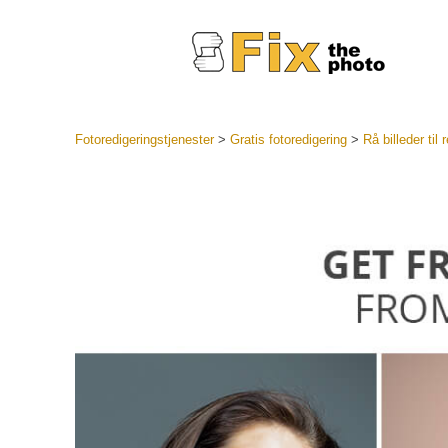
Fotoredigeringstjenester
>
Gratis fotoredigering
>
Rå billeder til
Lightroo
forudindst
Portr
LR Preset
Forudindst
bedste ti
Mobile Pr
Redigering