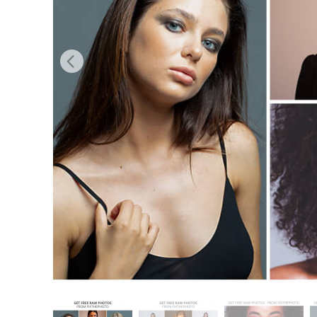
Produk