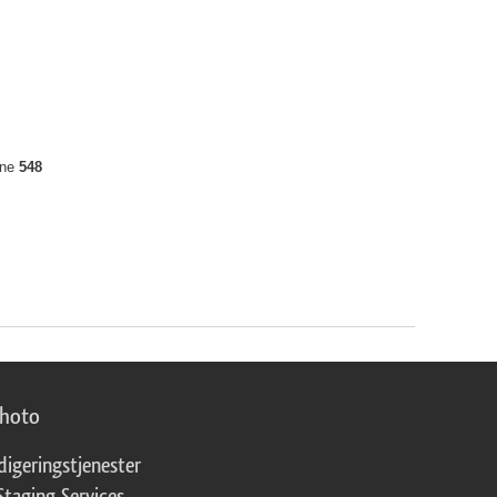
ine
548
photo
digeringstjenester
Staging Services