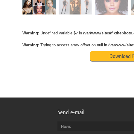
Warning
: Undefined variable $v in
/var/www/sites/fixthephot
Warning
: Trying to access array offset on null in
/var/www/site
Download F
Send e-mail
Navn