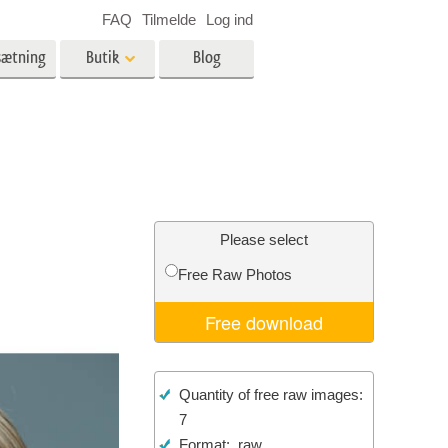
FAQ
Tilmelde
Log ind
sætning
Butik
Blog
es
Video
LUT'er til videoredigering
Professionelle
ing
Billedredigering af fast ejendom
videooverlejringer
Please select
Free Raw Photos
Free download
n
Foto restaurering
Quantity of free raw images:
7
Format: .raw