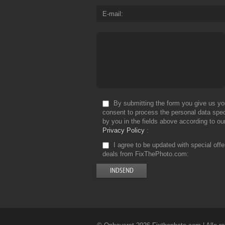
E-mail
By submitting the form you give us yo
consent to process the personal data spec
by you in the fields above according to ou
Privacy Policy
I agree to be updated with special off
deals from FixThePhoto.com