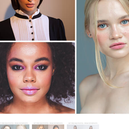
tfotoredigering
Fotoredigering af smykker
AI-træningsdata