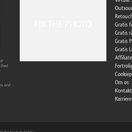
Outsour
Retouch
Gratis 
Gratis r
Gratis 
Gratis 
Affilia
ur
Fortroli
ified
r
Cookiep
Om os
ers and
Kontakt
Karriere