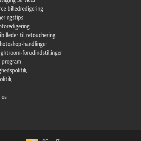
ce billedredigering
eringstips
fotoredigering
åbilleder til retouchering
Photoshop-handlinger
Lightroom-forudindstillinger
te program
ghedspolitik
olitik
 os