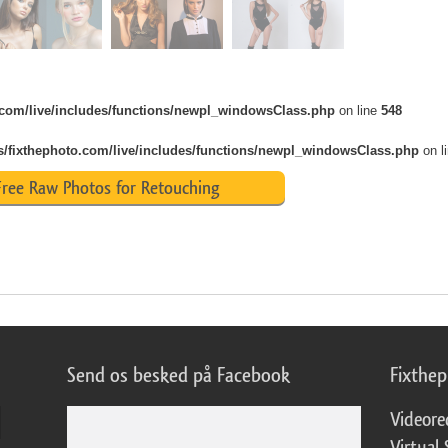
o.com/live/includes/functions/newpl_windowsClass.php
on line
548
s/fixthephoto.com/live/includes/functions/newpl_windowsClass.php
on l
ree Raw Photos for Retouching
Send os besked på Facebook
Fixthe
Videore
Virtual 